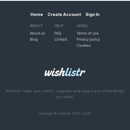
Home
Create Account
Sign In
ABOUT
HELP
LEGAL
About us
FAQ
Terms of use
Blog
Contact
Privacy policy
Cookies
Wishlistr helps you collect, organize and keep track of the things
you want.
Copyright © Wishlistr 2005-2026.