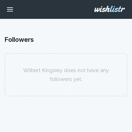
Followers
Wilbert Kingsley does not have any
followers yet.