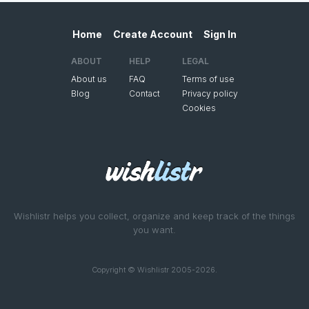
Home
Create Account
Sign In
ABOUT
HELP
LEGAL
About us
FAQ
Terms of use
Blog
Contact
Privacy policy
Cookies
Wishlistr helps you collect, organize and keep track of the things
you want.
Copyright © Wishlistr 2005-2026.