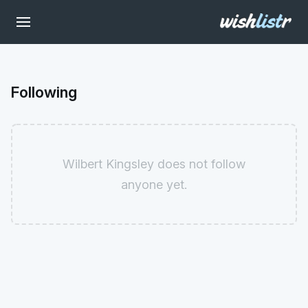
Following
Wilbert Kingsley does not follow
anyone yet.