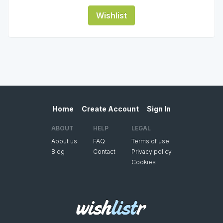
Wishlist
Home
Create Account
Sign In
ABOUT
HELP
LEGAL
About us
FAQ
Terms of use
Blog
Contact
Privacy policy
Cookies