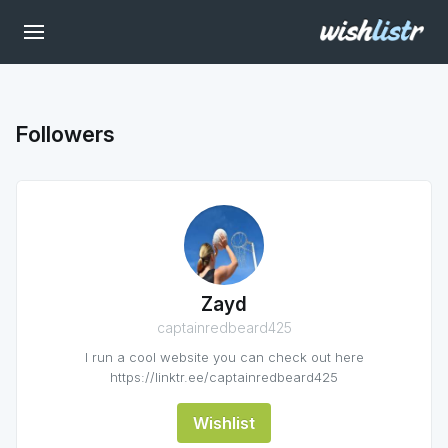
Followers
Zayd
captainredbeard425
I run a cool website you can check out here
https://linktr.ee/captainredbeard425
Wishlist