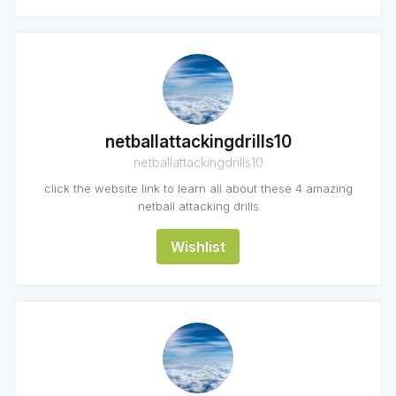
netballattackingdrills10
netballattackingdrills10
click the website link to learn all about these 4 amazing
netball attacking drills
Wishlist