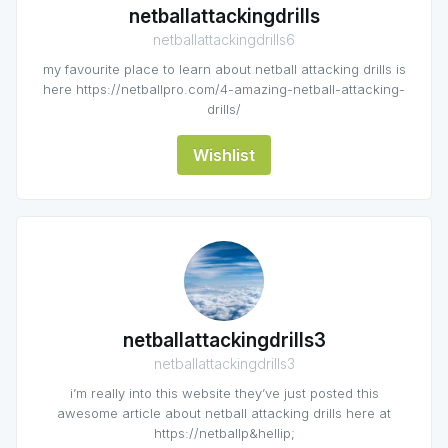
netballattackingdrills
netballattackingdrills6
my favourite place to learn about netball attacking drills is
here https://netballpro.com/4-amazing-netball-attacking-
drills/
Wishlist
netballattackingdrills3
netballattackingdrills3
i’m really into this website they’ve just posted this
awesome article about netball attacking drills here at
https://netballp&hellip;