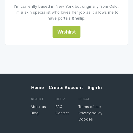
I'm currently based in New York but originally from Oslo.
I'm a skin specialist who loves her job as it allows me to
have portals &hellip;
Wishlist
Home
Create Account
Sign In
ABOUT
HELP
LEGAL
About us
FAQ
Terms of use
Blog
Contact
Privacy policy
Cookies