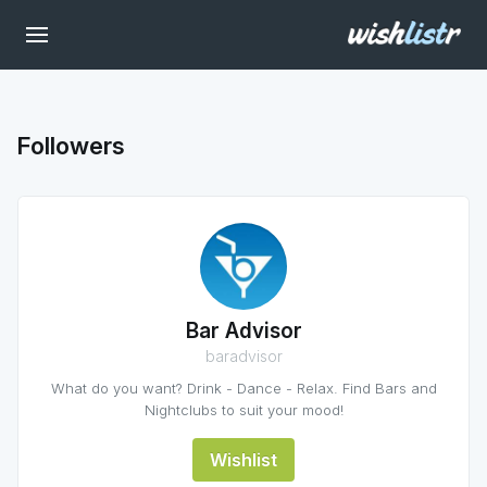
Followers
Bar Advisor
baradvisor
What do you want? Drink - Dance - Relax. Find Bars and
Nightclubs to suit your mood!
Wishlist