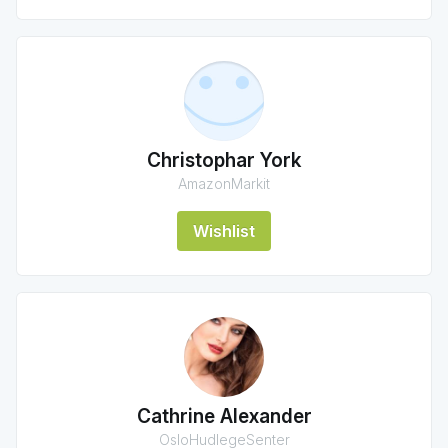
Christophar York
AmazonMarkit
Wishlist
Cathrine Alexander
OsloHudlegeSenter