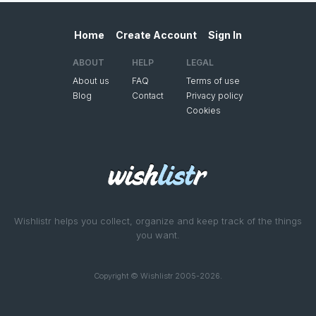
Home
Create Account
Sign In
ABOUT
HELP
LEGAL
About us
FAQ
Terms of use
Blog
Contact
Privacy policy
Cookies
Wishlistr helps you collect, organize and keep track of the things
you want.
Copyright © Wishlistr 2005-2026.