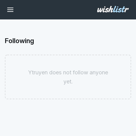
Following
Ytruyen does not follow anyone
yet.