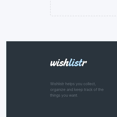
Wishlistr helps you collect,
organize and keep track of the
things you want.