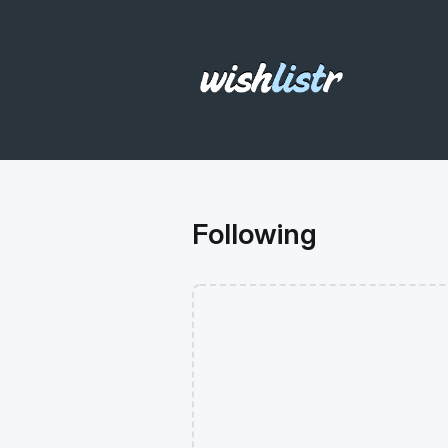
Following