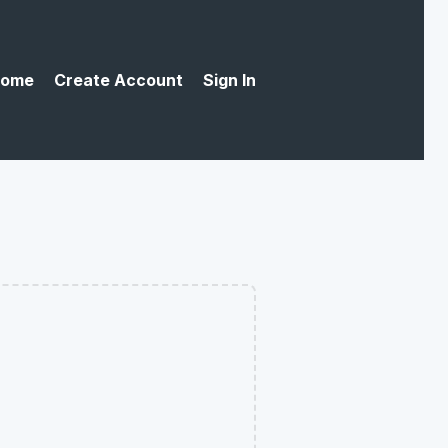
ome
Create Account
Sign In