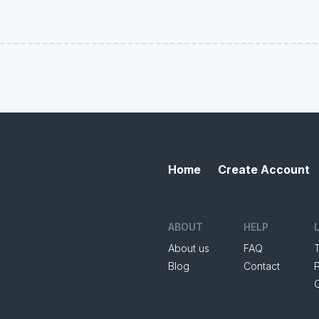
Home
Create Account
ABOUT
HELP
About us
FAQ
Blog
Contact
P