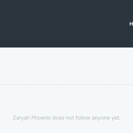
H
Zaryah Phoenix does not follow anyone yet.