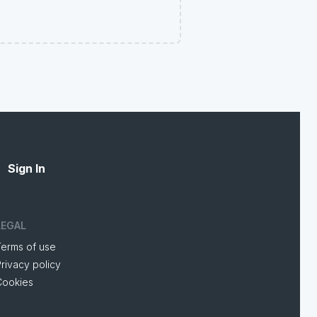
Sign In
LEGAL
Terms of use
rivacy policy
Cookies