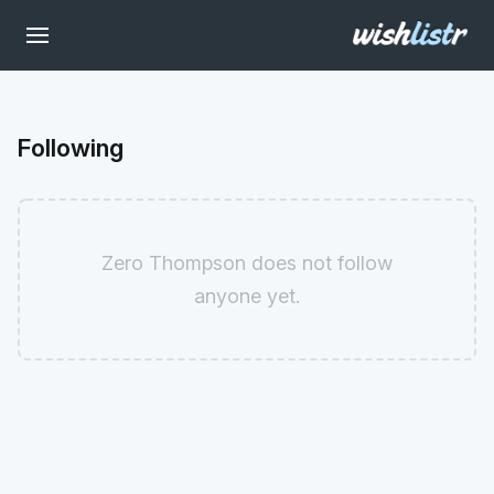
Following
Zero Thompson does not follow
anyone yet.