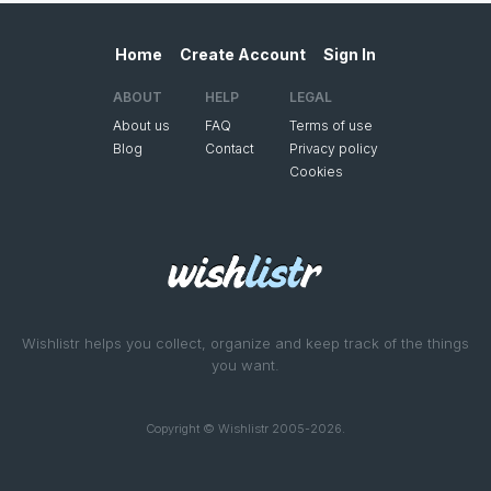
Home
Create Account
Sign In
ABOUT
HELP
LEGAL
About us
FAQ
Terms of use
Blog
Contact
Privacy policy
Cookies
Wishlistr helps you collect, organize and keep track of the things
you want.
Copyright © Wishlistr 2005-2026.