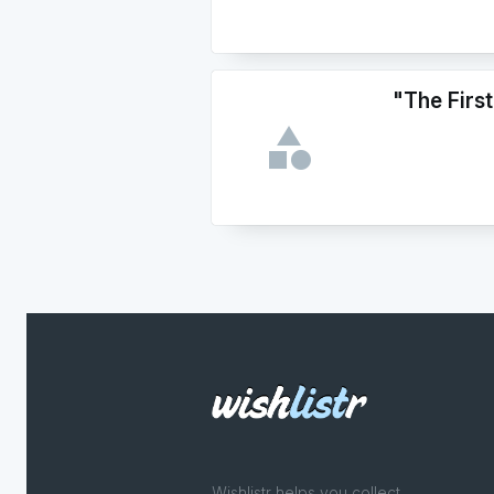
"The First
Wishlistr helps you collect,