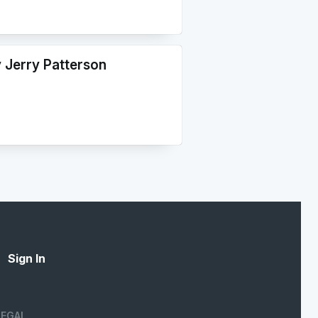
y Jerry Patterson
Sign In
LEGAL