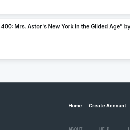
 400: Mrs. Astor's New York in the Gilded Age" b
Home
Create Account
ABOUT
HELP