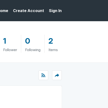
ome
Create Account
Sign In
1
0
2
Follower
Following
Items
rss_feed
reply