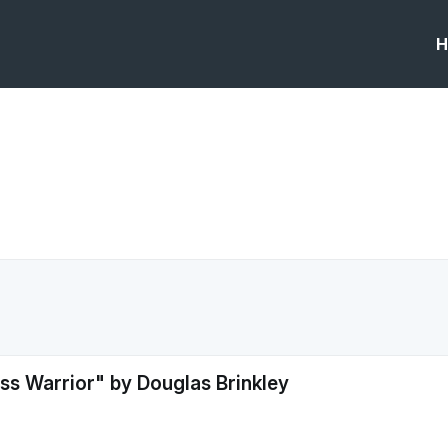
H
ss Warrior" by Douglas Brinkley