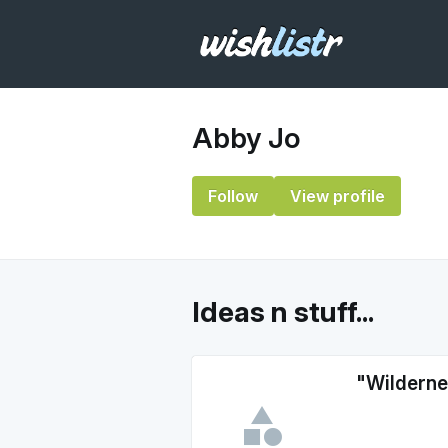
Abby Jo
Follow
View profile
Ideas n stuff...
"Wilderne