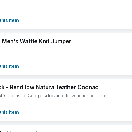
this item
 Men's Waffle Knit Jumper
this item
ck - Bend low Natural leather Cognac
 40 - se usate Google si trovano dei voucher per sconti
this item