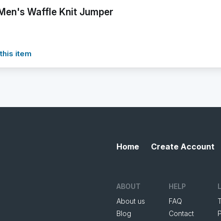
Men's Waffle Knit Jumper
this item
Home
Create Account
ABOUT
HELP
About us
FAQ
Blog
Contact
P