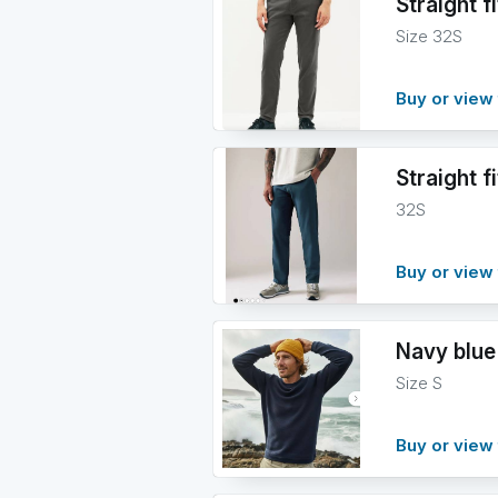
Straight f
Size 32S
Buy or view 
Straight f
32S
Buy or view 
Navy blue
Size S
Buy or view 