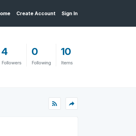
ome
Create Account
Sign In
4
0
10
Followers
Following
Items
rss_feed
reply