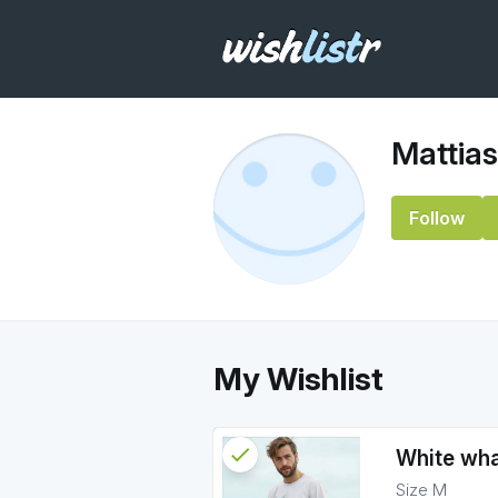
Mattias
Follow
My Wishlist
check
Reserved
White whal
Size M