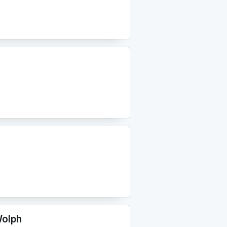
Wolph