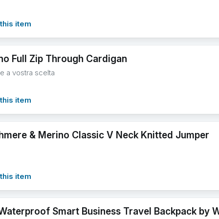
this item
no Full Zip Through Cardigan
re a vostra scelta
this item
hmere & Merino Classic V Neck Knitted Jumper
this item
 Waterproof Smart Business Travel Backpack by 