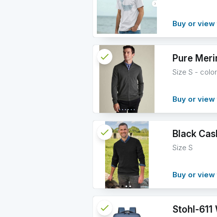
info
Buy or view 
check
Reserved
Pure Meri
Size S - colo
info
Buy or view 
check
Reserved
Black Cas
Size S
info
Buy or view 
check
Reserved
Stohl-611