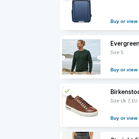
info
Buy or view 
Evergreen
Size S
Buy or view 
check
Reserved
Birkensto
Size Uk 7, EU
info
Buy or view 