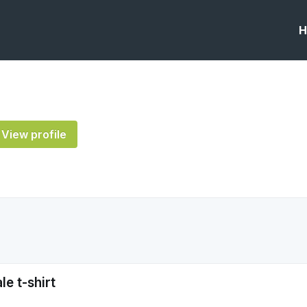
H
View profile
e t-shirt