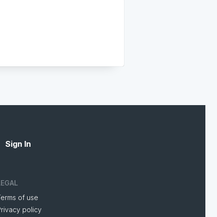
Sign In
LEGAL
Terms of use
rivacy policy