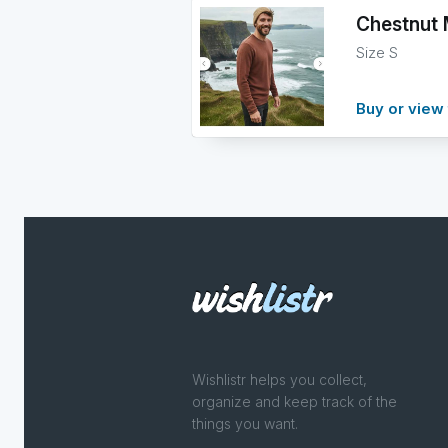
Chestnut 
Size S
Buy or view 
Wishlistr helps you collect,
organize and keep track of the
things you want.