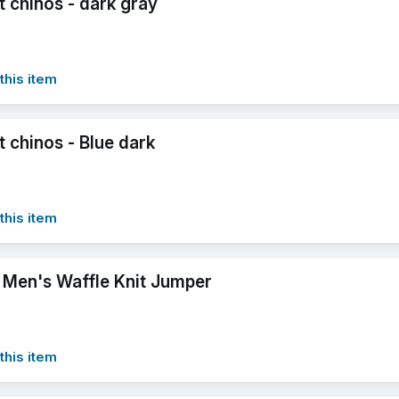
it chinos - dark gray
this item
it chinos - Blue dark
this item
 Men's Waffle Knit Jumper
this item