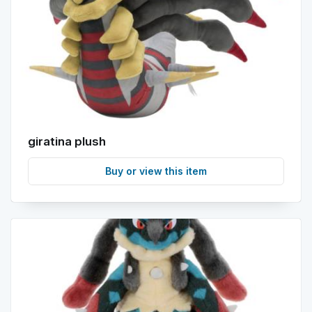
giratina plush
Buy or view this item