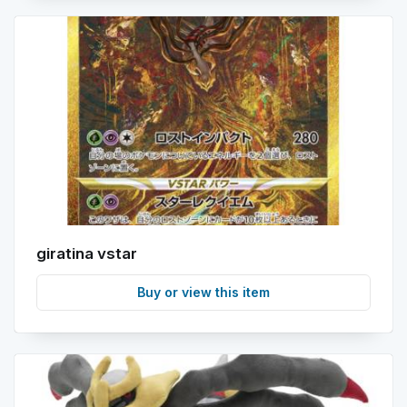
giratina vstar
Buy or view this item