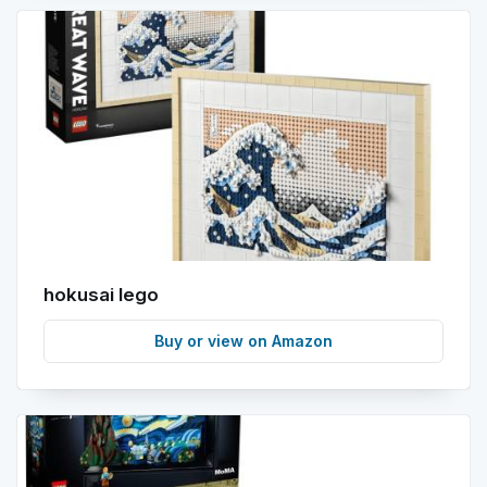
hokusai lego
Buy or view on Amazon