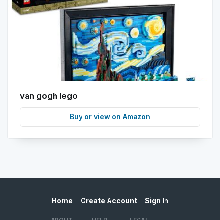
van gogh lego
Buy or view on Amazon
Home
Create Account
Sign In
ABOUT
HELP
LEGAL