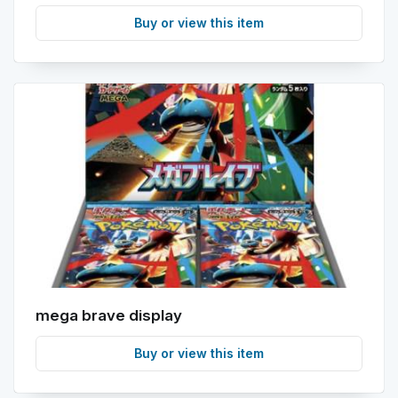
Buy or view this item
mega brave display
Buy or view this item