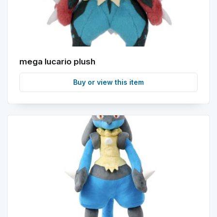
mega lucario plush
Buy or view this item