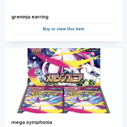
greninja earring
Buy or view this item
mega symphonia