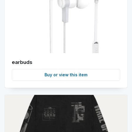
earbuds
Buy or view this item