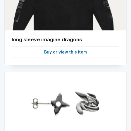
long sleeve imagine dragons
Buy or view this item