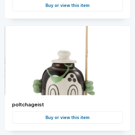
Buy or view this item
poltchageist
Buy or view this item