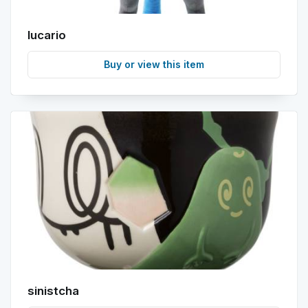
lucario
Buy or view this item
sinistcha