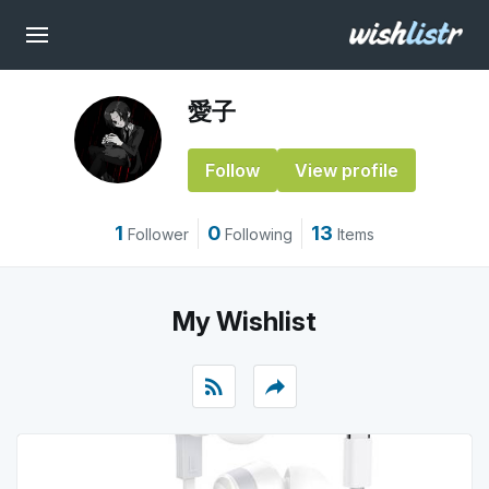
愛子
Follow
View profile
1
0
13
Follower
Following
Items
My Wishlist
rss_feed
reply