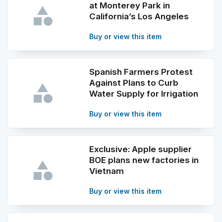
at Monterey Park in
California’s Los Angeles
Buy or view this item
Spanish Farmers Protest
Against Plans to Curb
Water Supply for Irrigation
Buy or view this item
Exclusive: Apple supplier
BOE plans new factories in
Vietnam
Buy or view this item