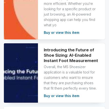
more efficient. Whether you’re
looking for a specific product or
just browsing, an AI-powered
shopping app can help you find
what yo
Buy or view this item
Introducing the Future of
Shoe Sizing: AI-Enabled
Instant Foot Measurement
Overall, the MS Shoesizer
application is a valuable tool for
customers who want to ensure
that they are purchasing shoes
that fit them perfectly every time.
Buy or view this item