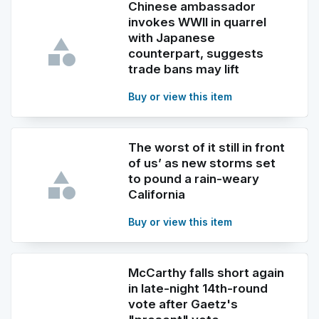
Chinese ambassador
invokes WWII in quarrel
with Japanese
counterpart, suggests
trade bans may lift
Buy or view this item
The worst of it still in front
of us’ as new storms set
to pound a rain-weary
California
Buy or view this item
McCarthy falls short again
in late-night 14th-round
vote after Gaetz's