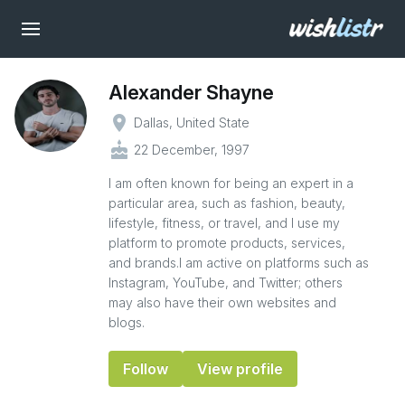
Alexander Shayne
place
Dallas, United State
cake
22 December, 1997
I am often known for being an expert in a
particular area, such as fashion, beauty,
lifestyle, fitness, or travel, and I use my
platform to promote products, services,
and brands.I am active on platforms such as
Instagram, YouTube, and Twitter; others
may also have their own websites and
blogs.
Follow
View profile