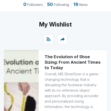
0
50
19
Followers
Following
Items
My Wishlist
rss_feed
reply
The Evolution of Shoe
Sizing: From Ancient Times
to Today
Overall, MS ShoeSizer is a game-
changing technology that is
disrupting the footwear industry
with its no reference object
approach. By providing accurate
and personalized sizing
information, the technology is