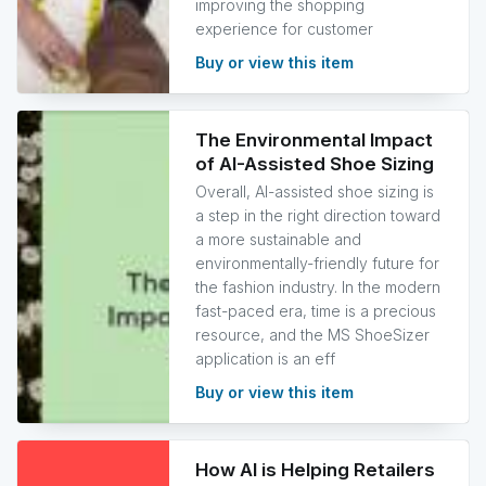
improving the shopping
experience for customer
Buy or view this item
The Environmental Impact
of AI-Assisted Shoe Sizing
Overall, AI-assisted shoe sizing is
a step in the right direction toward
a more sustainable and
environmentally-friendly future for
the fashion industry. In the modern
fast-paced era, time is a precious
resource, and the MS ShoeSizer
application is an eff
Buy or view this item
How AI is Helping Retailers