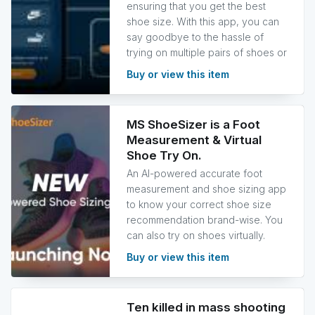
ensuring that you get the best
shoe size. With this app, you can
say goodbye to the hassle of
trying on multiple pairs of shoes or
Buy or view this item
MS ShoeSizer is a Foot
Measurement & Virtual
Shoe Try On.
An AI-powered accurate foot
measurement and shoe sizing app
to know your correct shoe size
recommendation brand-wise. You
can also try on shoes virtually.
Buy or view this item
Ten killed in mass shooting