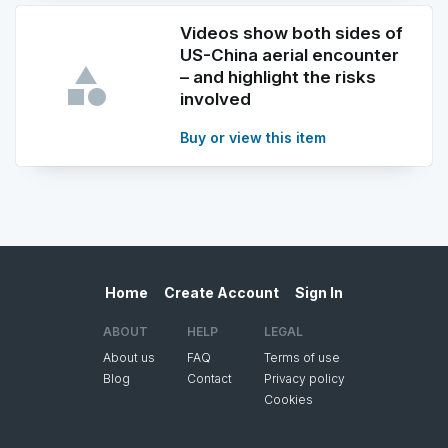
Videos show both sides of
US-China aerial encounter
– and highlight the risks
involved
Buy or view this item
Home
Create Account
Sign In
ABOUT
HELP
LEGAL
About us
FAQ
Terms of use
Blog
Contact
Privacy policy
Cookies