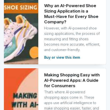
Why an AI-Powered Shoe
Sizing Application is a
Must-Have for Every Shoe
Company?
However, with AI-powered shoe
sizing applications, the process of
measuring and fitting shoes
becomes more accurate, efficient,
and customer-friendly.
Buy or view this item
Making Shopping Easy with
AI-Powered Apps: A Guide
for Consumers
That’s where AI-powered
shopping apps come in. These
apps use artificial intelligence to
make shopping easier, faster, and