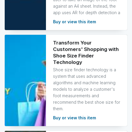
against an A4 sheet. Instead, the
app uses AR for depth detection a
Buy or view this item
Transform Your
Customers' Shopping with
Shoe Size Finder
Technology
Shoe size finder technology is a
system that uses advanced
algorithms and machine learning
models to analyze a customer's
foot measurements and
recommend the best shoe size for
them.
Buy or view this item