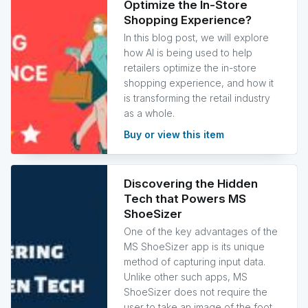
Optimize the In-Store
Shopping Experience?
In this blog post, we will explore
how AI is being used to help
retailers optimize the in-store
shopping experience, and how it
is transforming the retail industry
as a whole.
Buy or view this item
Discovering the Hidden
Tech that Powers MS
ShoeSizer
One of the key advantages of the
MS ShoeSizer app is its unique
method of capturing input data.
Unlike other such apps, MS
ShoeSizer does not require the
user to take an image of the foot