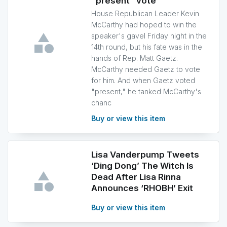
"present" vote
House Republican Leader Kevin
McCarthy had hoped to win the
speaker's gavel Friday night in the
14th round, but his fate was in the
hands of Rep. Matt Gaetz.
McCarthy needed Gaetz to vote
for him. And when Gaetz voted
"present," he tanked McCarthy's
chanc
Buy or view this item
Lisa Vanderpump Tweets
‘Ding Dong’ The Witch Is
Dead After Lisa Rinna
Announces ‘RHOBH’ Exit
Buy or view this item