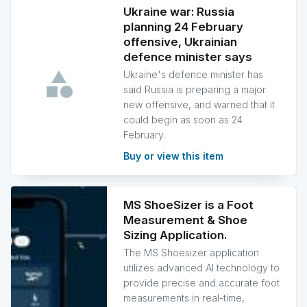
Ukraine war: Russia
planning 24 February
offensive, Ukrainian
defence minister says
Ukraine's defence minister has
said Russia is preparing a major
new offensive, and warned that it
could begin as soon as 24
February.
Buy or view this item
MS ShoeSizer is a Foot
Measurement & Shoe
Sizing Application.
The MS Shoesizer application
utilizes advanced AI technology to
provide precise and accurate foot
measurements in real-time,