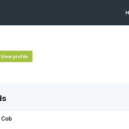
H
View profile
ds
A Cob