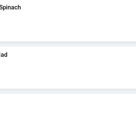
Spinach
lad