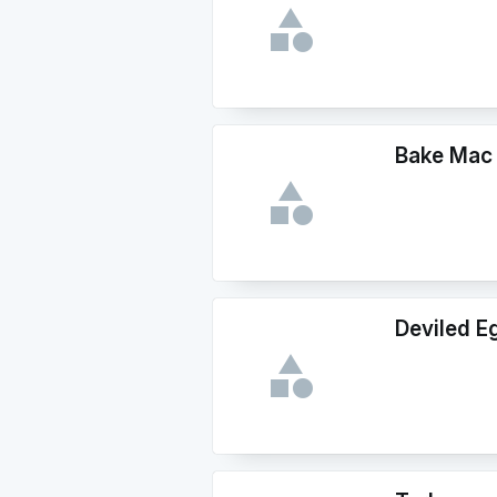
Bake Mac
Deviled E