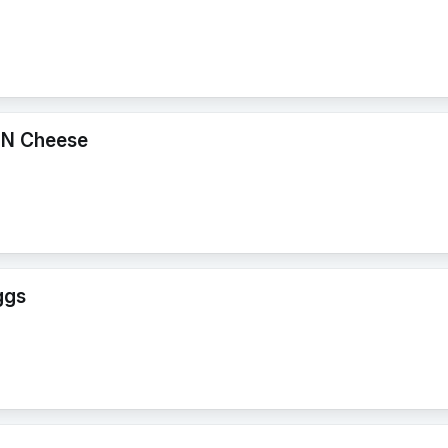
 N Cheese
ggs