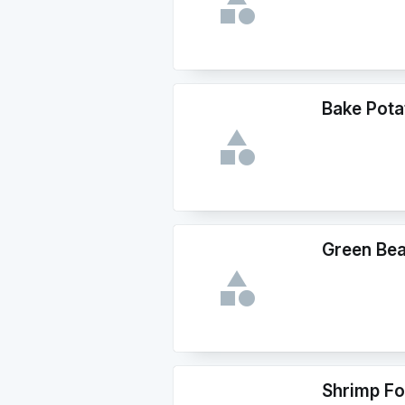
Bake Pota
Green Be
Shrimp Fo