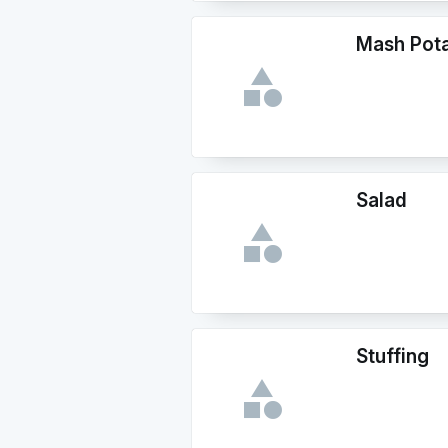
Mash Pot
Salad
Stuffing