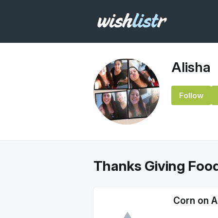
Alisha
Follow
Thanks Giving Foo
Corn on 