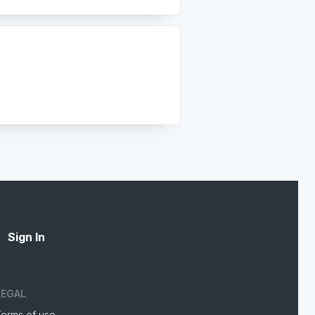
Sign In
LEGAL
Terms of use