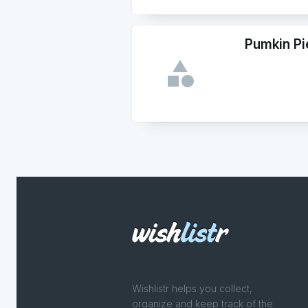
Pumkin Pi
Wishlistr helps you collect,
organize and keep track of the