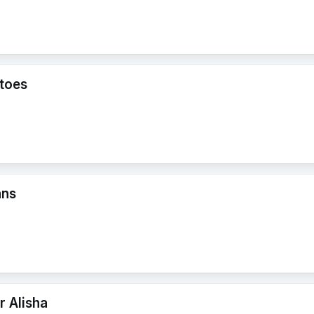
toes
ans
r Alisha