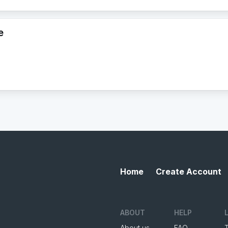
e
Home
Create Account
ABOUT
HELP
About us
FAQ