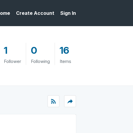
ome
Create Account
Sign In
1
0
16
Follower
Following
Items
rss_feed
reply