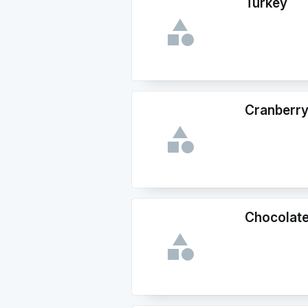
Turkey
Cranberr
Chocolate