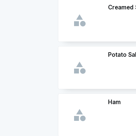
Creamed 
Potato Sa
Ham