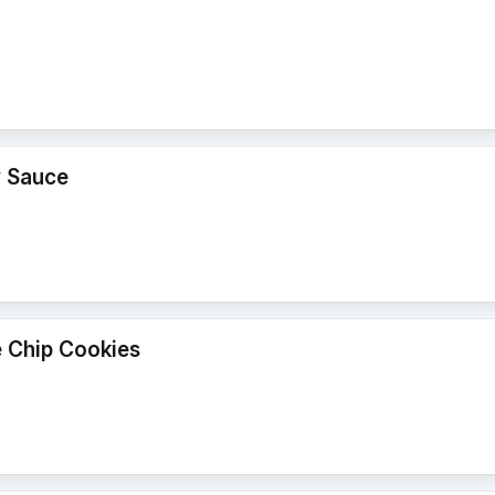
y Sauce
 Chip Cookies