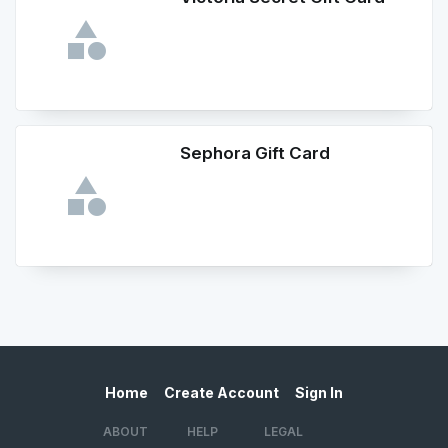
Sephora Gift Card
Home
Create Account
Sign In
ABOUT
HELP
LEGAL