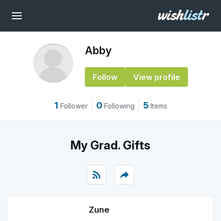
Abby
Follow
View profile
1
0
5
Follower
Following
Items
My Grad. Gifts
rss_feed
reply
Zune