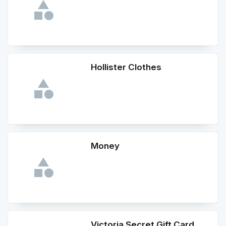
Hollister Clothes
Money
Victoria Secret Gift Card