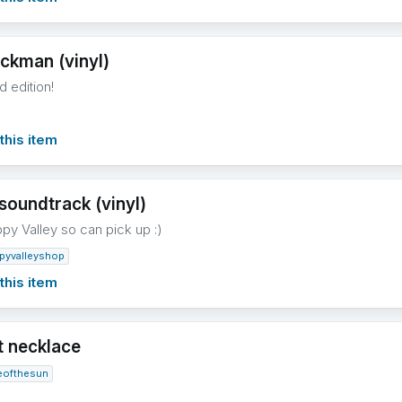
ckman (vinyl)
d edition!
this item
soundtrack (vinyl)
ppy Valley so can pick up :)
pyvalleyshop
this item
t necklace
eofthesun