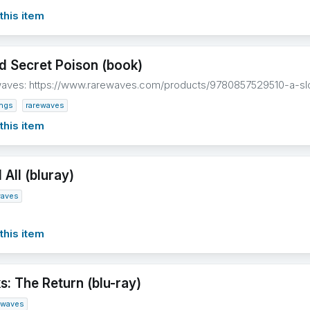
this item
d Secret Poison (book)
waves: https://www.rarewaves.com/products/9780857529510-a-s
ings
rarewaves
this item
All (bluray)
waves
this item
s: The Return (blu-ray)
ewaves