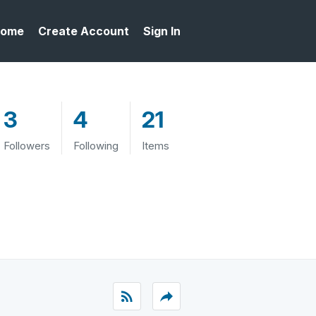
ome
Create Account
Sign In
3
4
21
Followers
Following
Items
rss_feed
reply