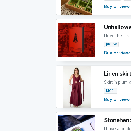
Buy or view 
Unhallowe
I love the fir
$10-50
Buy or view 
Linen skir
Skirt in plum 
$100+
Buy or view 
Stonehen
I have a duck