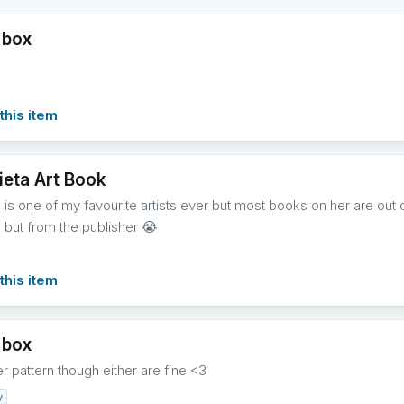
 box
this item
eta Art Book
is one of my favourite artists ever but most books on her are out of
but from the publisher 😭
this item
 box
r pattern though either are fine <3
y