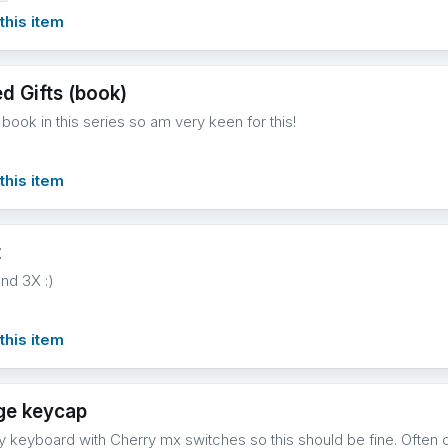
this item
d Gifts (book)
st book in this series so am very keen for this!
this item
t
and 3X :)
this item
ge keycap
y keyboard with Cherry mx switches so this should be fine. Often o