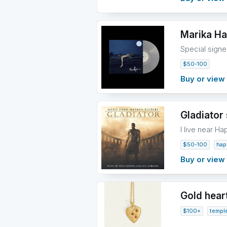
Marika Ha
Special signe
$50-100
Buy or view 
Gladiator 
I live near Ha
$50-100
hap
Buy or view 
Gold hear
$100+
templ