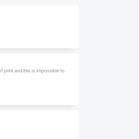
 print and this is impossible to