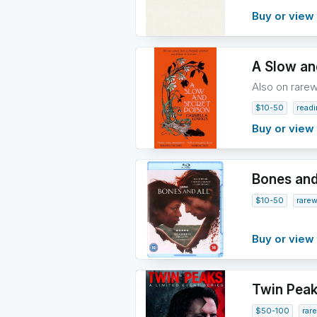
Buy or view 
A Slow an
Also on rare
$10-50
read
Buy or view 
Bones and 
$10-50
rare
Buy or view 
Twin Peak
$50-100
rar