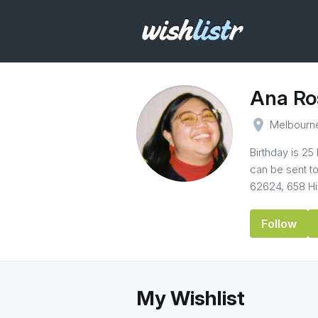
Ana Ro
place
Melbourn
Birthday is 25
can be sent t
62624, 658 Hig
Follow
My Wishlist