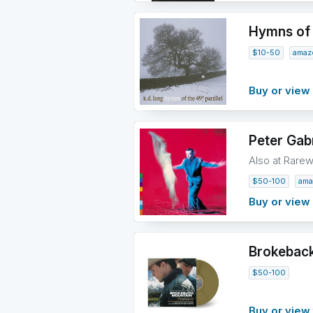
Hymns of t
$10-50
amaz
Buy or vie
Peter Gabr
Also at Rare
$50-100
ama
Buy or vie
Brokeback
$50-100
Buy or view 