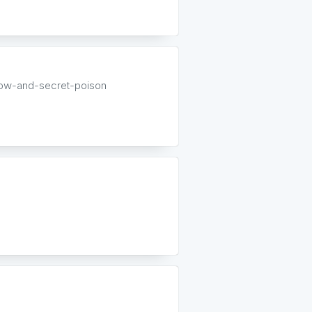
low-and-secret-poison