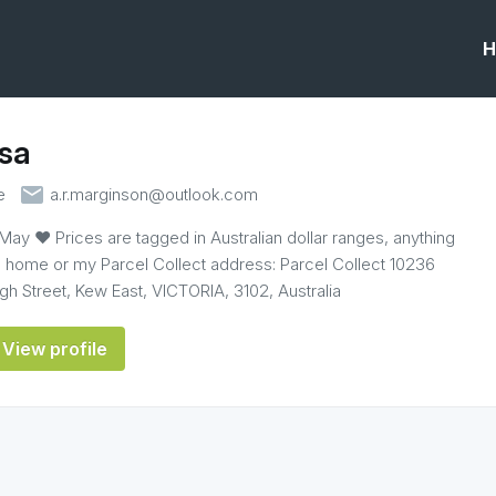
H
sa
email
e
a.r.marginson@outlook.com
 May ♥ Prices are tagged in Australian dollar ranges, anything
o home or my Parcel Collect address: Parcel Collect 10236
h Street, Kew East, VICTORIA, 3102, Australia
View profile