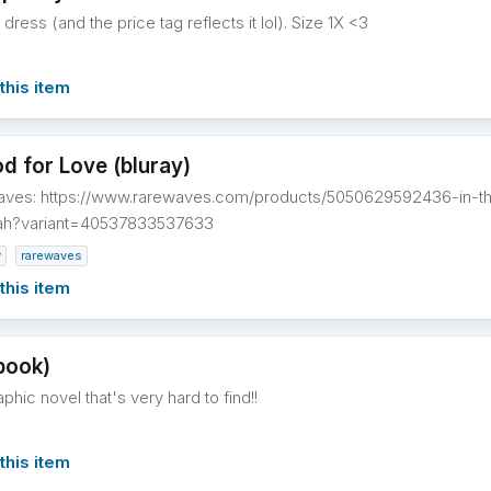
dress (and the price tag reflects it lol). Size 1X <3
this item
d for Love (bluray)
waves: https://www.rarewaves.com/products/5050629592436-in-t
ah?variant=40537833537633
v
rarewaves
this item
book)
hic novel that's very hard to find!!
this item