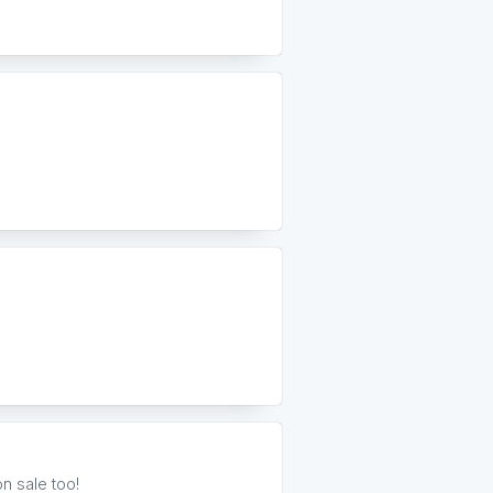
n sale too!