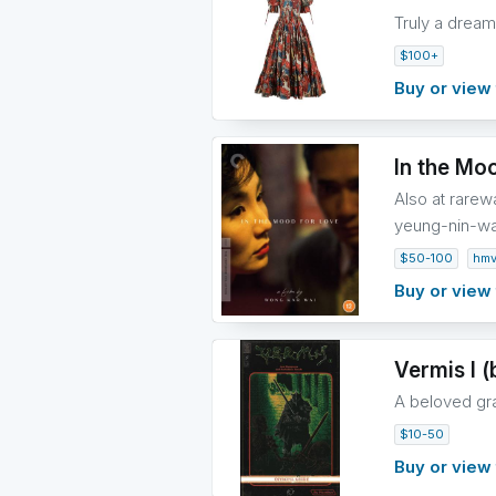
Truly a dream 
$100+
Buy or view 
In the Moo
Also at rare
yeung-nin-w
$50-100
hm
Buy or view 
Vermis I (
A beloved grap
$10-50
Buy or view 