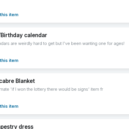
this item
/Birthday calendar
ndars are weirdly hard to get but I've been wanting one for ages!
this item
abre Blanket
imate 'if I won the lottery there would be signs' item fr
this item
apestry dress