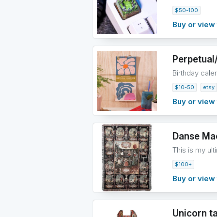
$50-100
Buy or view 
Perpetual
Birthday cale
$10-50
etsy
Buy or view 
Danse Mac
This is my ult
$100+
Buy or view 
Unicorn t