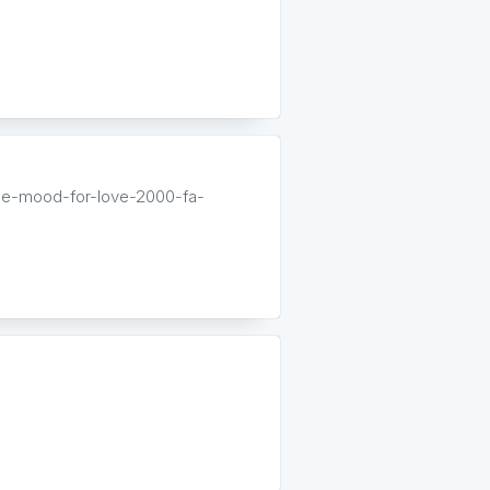
he-mood-for-love-2000-fa-