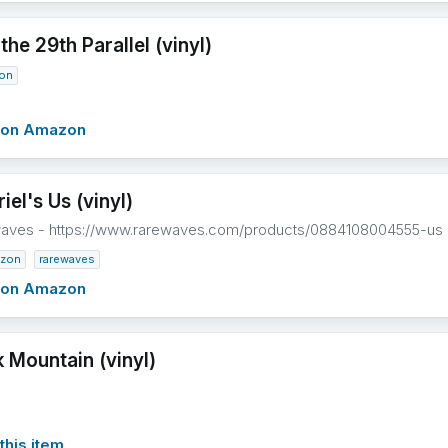
he 29th Parallel (vinyl)
on
w on Amazon
iel's Us (vinyl)
waves - https://www.rarewaves.com/products/0884108004555-us
zon
rarewaves
w on Amazon
 Mountain (vinyl)
this item