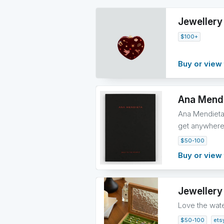
Jewellery
$100+
Buy or view 
Ana Mendi
Ana Mendieta 
get anywhere 
$50-100
Buy or view 
Jewellery
Love the wate
$50-100
ets