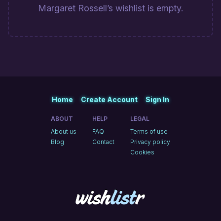
Margaret Rossell’s wishlist is empty.
Home
Create Account
Sign In
ABOUT
HELP
LEGAL
About us
FAQ
Terms of use
Blog
Contact
Privacy policy
Cookies