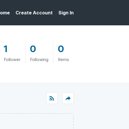
ome
Create Account
Sign In
1
0
0
Follower
Following
Items
rss_feed
reply