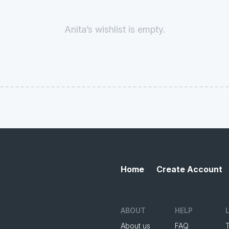
Anita’s wishlist is empty.
Home
Create Account
ABOUT
HELP
About us
FAQ