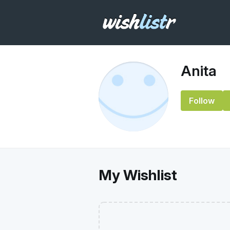
Anita
Follow
My Wishlist