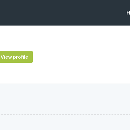
H
View profile