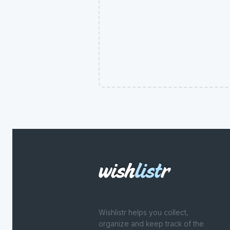
Wishlistr helps you collect,
organize and keep track of the