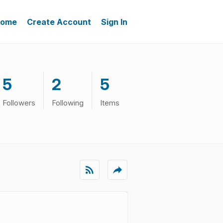
ome
Create Account
Sign In
5
2
5
Followers
Following
Items
rss_feed
reply