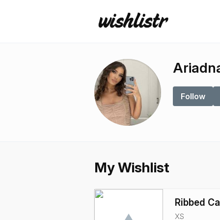
Ariadn
Follow
My Wishlist
Ribbed C
XS