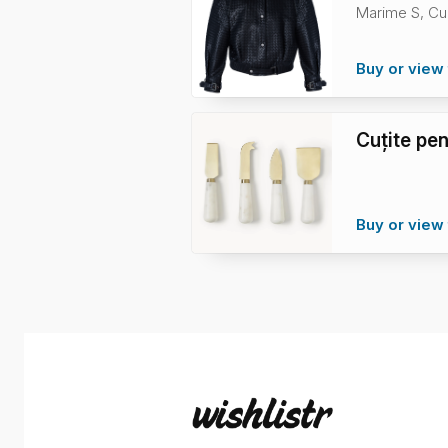
Marime S, Cu
Buy or view 
Cuțite pe
Buy or view 