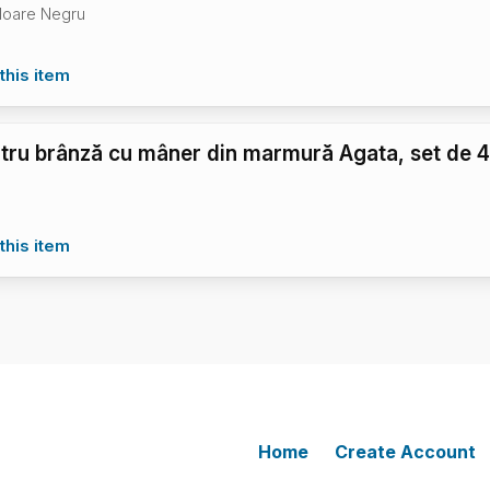
loare Negru
this item
ntru brânză cu mâner din marmură Agata, set de 
this item
Home
Create Account