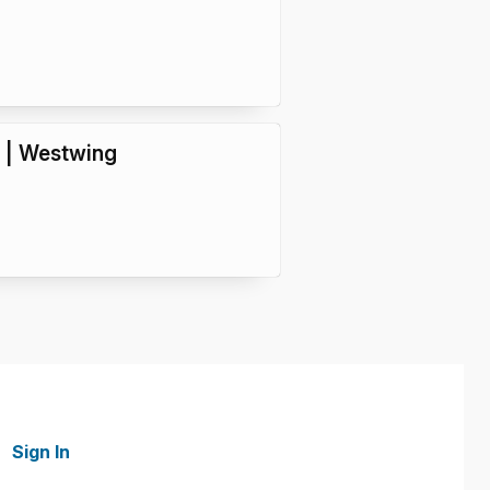
4 | Westwing
Sign In