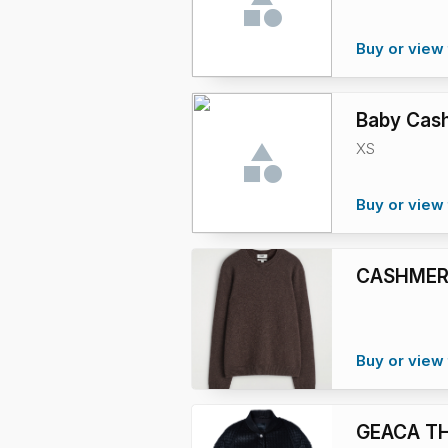
Buy or view 
Baby Cash
XS
Buy or view 
CASHMER
Buy or view 
GEACA T