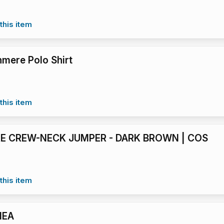
this item
mere Polo Shirt
this item
E CREW-NECK JUMPER - DARK BROWN | COS
this item
HEA