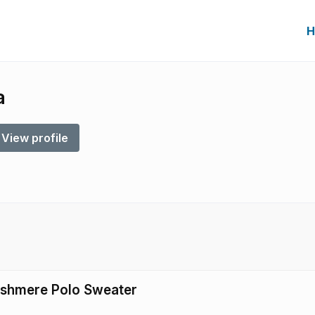
H
a
View profile
ashmere Polo Sweater