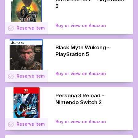
5
Buy or view on Amazon
task_alt
Reserve
item
Black Myth Wukong -
PlayStation 5
Buy or view on Amazon
task_alt
Reserve
item
Persona 3 Reload -
Nintendo Switch 2
Buy or view on Amazon
task_alt
Reserve
item