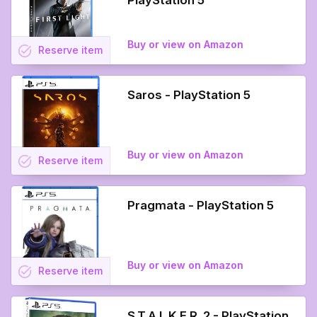
PlayStation 5
Buy or view on Amazon
task_alt
Reserve
item
Saros - PlayStation 5
Buy or view on Amazon
task_alt
Reserve
item
Pragmata - PlayStation 5
Buy or view on Amazon
task_alt
Reserve
item
S.T.A.L.K.E.R. 2 - PlayStation