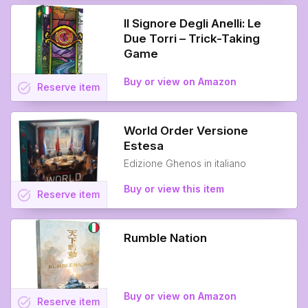
Il Signore Degli Anelli: Le
Due Torri – Trick-Taking
Game
Buy or view on Amazon
task_alt
Reserve
item
World Order Versione
Estesa
Edizione Ghenos in italiano
Buy or view this item
task_alt
Reserve
item
Rumble Nation
Buy or view on Amazon
task_alt
Reserve
item