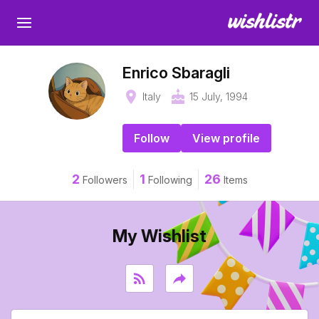
Enrico Sbaragli
place
cake
Italy
15 July, 1994
Follow
View profile
2
1
26
Followers
Following
Items
My Wishlist
rss_feed
reply