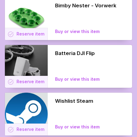
Bimby Nester - Vorwerk
Buy or view this item
task_alt
Reserve
item
Batteria DJI Flip
Buy or view this item
task_alt
Reserve
item
Wishlist Steam
Buy or view this item
task_alt
Reserve
item