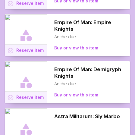
Buy or view this item
task_alt
Reserve
item
Empire Of Man: Empire
Knights
Anche due
Buy or view this item
task_alt
Reserve
item
Empire Of Man: Demigryph
Knights
Anche due
Buy or view this item
task_alt
Reserve
item
Astra Militarum: Sly Marbo