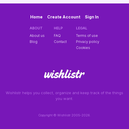
Home
Create Account
Sign In
ABOUT
HELP
LEGAL
About us
FAQ
Terms of use
Blog
Contact
Privacy policy
Cookies
Wishlistr helps you collect, organize and keep track of the things
you want.
Copyright © Wishlistr 2005-2026.