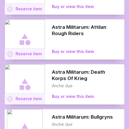
Buy or view this item
task_alt
Reserve
item
Astra Militarum: Attilan
Rough Riders
Buy or view this item
task_alt
Reserve
item
Astra Militarum: Death
Korps Of Krieg
Anche due
Buy or view this item
task_alt
Reserve
item
Astra Militarum: Bullgryns
Anche due