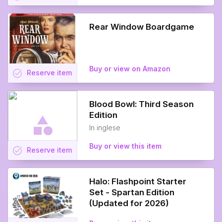
Rear Window Boardgame
Buy or view on Amazon
task_alt
Reserve
item
Blood Bowl: Third Season
Edition
In inglese
Buy or view this item
task_alt
Reserve
item
Halo: Flashpoint Starter
Set - Spartan Edition
(Updated for 2026)