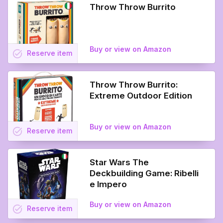
Throw Throw Burrito
Buy or view on Amazon
task_alt
Reserve
item
Throw Throw Burrito:
Extreme Outdoor Edition
Buy or view on Amazon
task_alt
Reserve
item
Star Wars The
Deckbuilding Game: Ribelli
e Impero
Buy or view on Amazon
task_alt
Reserve
item