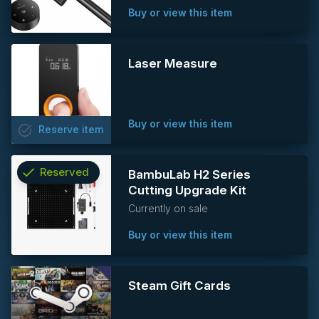
Buy or view this item
Laser Measure
Buy or view this item
task_alt
Reserve
item
check
Reserved
BambuLab H2 Series
Cutting Upgrade Kit
info
Currently on sale
Buy or view this item
Steam Gift Cards