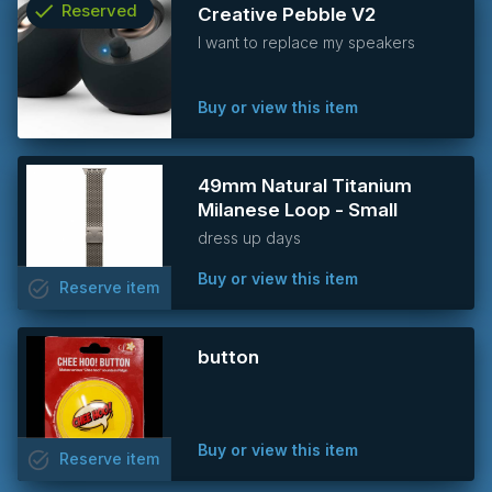
check
Reserved
Creative Pebble V2
I want to replace my speakers
info
Buy or view this item
49mm Natural Titanium
Milanese Loop - Small
dress up days
Buy or view this item
task_alt
Reserve
item
button
Buy or view this item
task_alt
Reserve
item