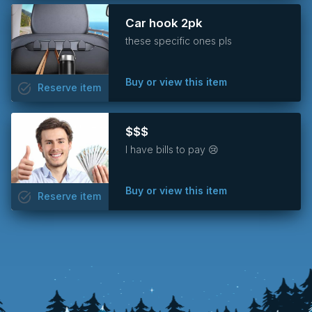
Car hook 2pk
these specific ones pls
Buy or view this item
task_alt
Reserve
item
$$$
I have bills to pay 😢
Buy or view this item
task_alt
Reserve
item