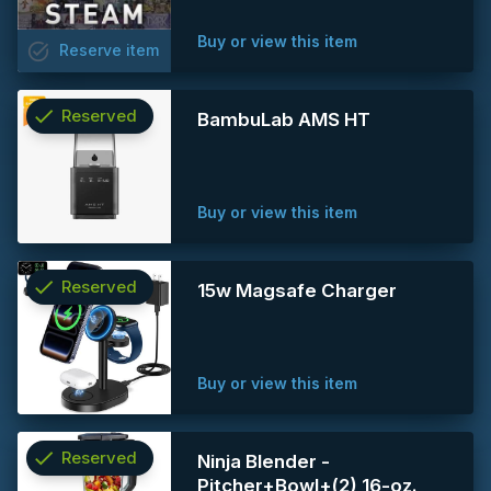
Buy or view this item
task_alt
Reserve
item
check
Reserved
BambuLab AMS HT
info
Buy or view this item
check
Reserved
15w Magsafe Charger
info
Buy or view this item
check
Reserved
Ninja Blender -
Pitcher+Bowl+(2) 16-oz.