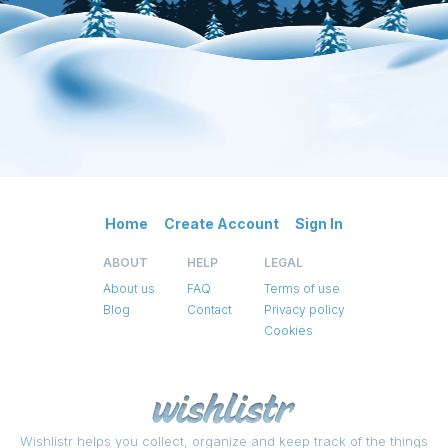
Home
Create Account
Sign In
ABOUT
HELP
LEGAL
About us
FAQ
Terms of use
Blog
Contact
Privacy policy
Cookies
Wishlistr helps you collect, organize and keep track of the things