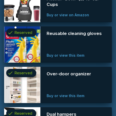
info
Cups
Buy or view on Amazon
check
Reserved
Reusable cleaning gloves
info
Buy or view this item
check
Reserved
Over-door organizer
info
Buy or view this item
check
Reserved
Dual hampers