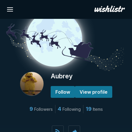
Aubrey
Follow
View profile
9
4
19
Followers
Following
Items
rss_feed
reply