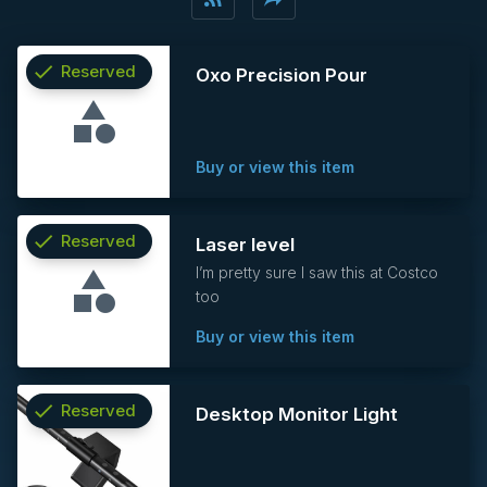
check
Reserved
Oxo Precision Pour
info
Buy or view this item
check
Reserved
Laser level
I’m pretty sure I saw this at Costco
info
too
Buy or view this item
check
Reserved
Desktop Monitor Light
info