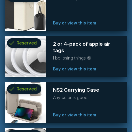
info
Buy or view this item
check
Reserved
2 or 4-pack of apple air
tags
info
I be losing things 🥲
Buy or view this item
check
Reserved
NS2 Carrying Case
Any color is good
info
Buy or view this item