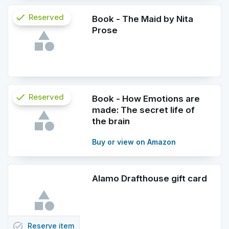
check
Reserved
Book - The Maid by Nita
Prose
info
check
Reserved
Book - How Emotions are
made: The secret life of
info
the brain
Buy or view on Amazon
Alamo Drafthouse gift card
task_alt
Reserve
item