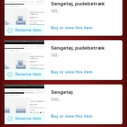
Sengetøj, pudebetræk
149,-
Buy or view this item
task_alt
Reserve
item
Sengetøj, pudebetræk
149,-
Buy or view this item
task_alt
Reserve
item
Sengetøj
599,-
Buy or view this item
task_alt
Reserve
item