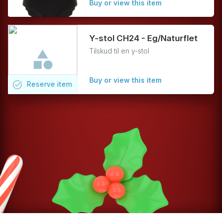
Buy or view this item
Y-stol CH24 - Eg/Naturflet
Tilskud til en y-stol
Buy or view this item
task_alt
Reserve
item