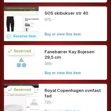
SOS skibukser str 40
975,-
Buy or view this item
task_alt
Reserve
item
check
Reserved
Fanebærer Kay Bojesen
29,5 cm
info
399;-
Buy or view this item
check
Reserved
Royal Copenhagen ovnfast
fad
info
720,-