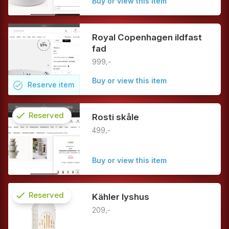
Buy or view this item
Royal Copenhagen ildfast
fad
999,-
Buy or view this item
task_alt
Reserve
item
check
Reserved
Rosti skåle
499,-
info
Buy or view this item
check
Reserved
Kähler lyshus
209,-
info