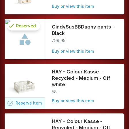
Buy or view this item
check
Reserved
CindySusBBDagny pants -
Black
info
799,95
Buy or view this item
HAY - Colour Kasse -
Recycled - Medium - Off
white
58,-
Buy or view this item
task_alt
Reserve
item
HAY - Colour Kasse -
Recycled - Medium - Off