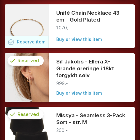
Unité Chain Necklace 43
cm – Gold Plated
1.070,-
Buy or view this item
task_alt
Reserve
item
check
Reserved
Sif Jakobs - Ellera X-
Grande øreringe i 18kt
info
forgyldt sølv
999,-
Buy or view this item
check
Reserved
Missya - Seamless 3-Pack
Sort - str. M
info
200,-