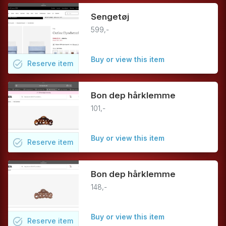
Sengetøj
599,-
Buy or view this item
task_alt
Reserve
item
Bon dep hårklemme
101,-
Buy or view this item
task_alt
Reserve
item
Bon dep hårklemme
148,-
Buy or view this item
task_alt
Reserve
item