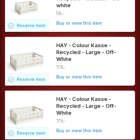
white
58,-
Buy or view this item
task_alt
Reserve
item
HAY - Colour Kasse -
Recycled - Large - Off-
White
179,-
Buy or view this item
task_alt
Reserve
item
HAY - Colour Kasse -
Recycled - Large - Off-
White
179,-
Buy or view this item
task_alt
Reserve
item