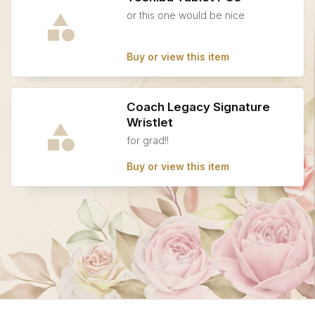
or this one would be nice
Buy or view this item
Coach Legacy Signature
Wristlet
for grad!!
Buy or view this item