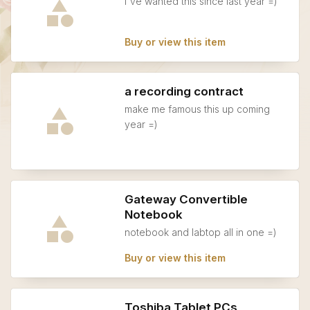
i've wanted this since last year =)
Buy or view this item
a recording contract
make me famous this up coming
year =)
Gateway Convertible
Notebook
notebook and labtop all in one =)
Buy or view this item
Toshiba Tablet PCs