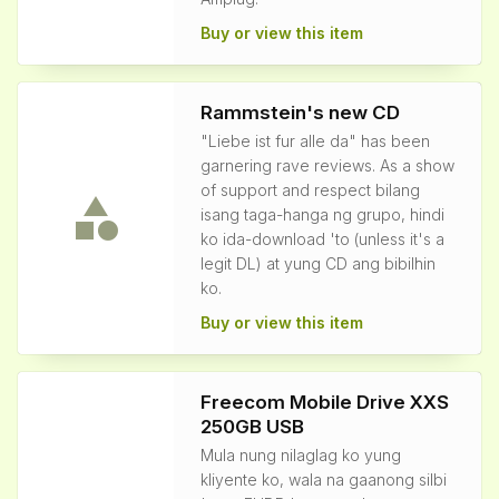
Buy or view this item
Rammstein's new CD
"Liebe ist fur alle da" has been
garnering rave reviews. As a show
of support and respect bilang
isang taga-hanga ng grupo, hindi
ko ida-download 'to (unless it's a
legit DL) at yung CD ang bibilhin
ko.
Buy or view this item
Freecom Mobile Drive XXS
250GB USB
Mula nung nilaglag ko yung
kliyente ko, wala na gaanong silbi