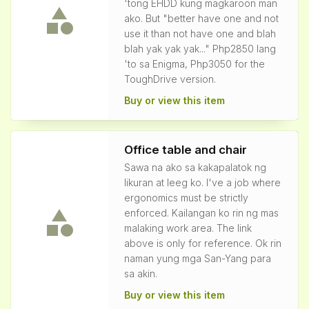
'tong EHDD kung magkaroon man
ako. But "better have one and not
use it than not have one and blah
blah yak yak yak..." Php2850 lang
'to sa Enigma, Php3050 for the
ToughDrive version.
Buy or view this item
Office table and chair
Sawa na ako sa kakapalatok ng
likuran at leeg ko. I've a job where
ergonomics must be strictly
enforced. Kailangan ko rin ng mas
malaking work area. The link
above is only for reference. Ok rin
naman yung mga San-Yang para
sa akin.
Buy or view this item