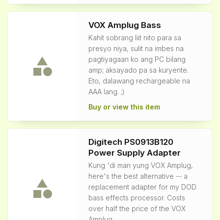
VOX Amplug Bass
Kahit sobrang liit nito para sa
presyo niya, sulit na imbes na
pagtiyagaan ko ang PC bilang
amp; aksayado pa sa kuryente.
Eto, dalawang rechargeable na
AAA lang. ;)
Buy or view this item
Digitech PS0913B120
Power Supply Adapter
Kung 'di man yung VOX Amplug,
here's the best alternative -- a
replacement adapter for my DOD
bass effects processor. Costs
over half the price of the VOX
Amplug.