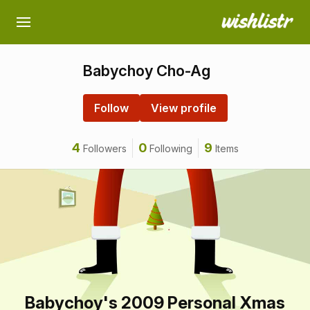
Babychoy Cho-Ag
Follow
View profile
4
0
9
Followers
Following
Items
Babychoy's 2009 Personal Xmas