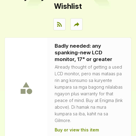
Wishlist
rss_feed
reply
Badly needed: any
spanking-new LCD
monitor, 17" or greater
Already thought of getting a used
LCD monitor, pero mas mataas pa
rin ang konsumo sa kuryente
kumpara sa mga bagong nilalabas
ngayon plus warranty for that
peace of mind. Buy at Enigma (link
above). Di hamak na mura
kumpara sa iba, kahit na sa
Gilmore.
Buy or view this item