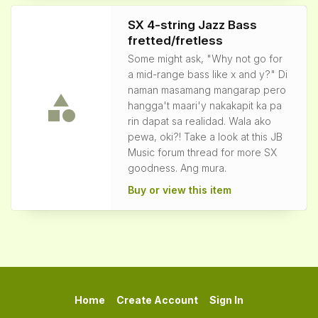
SX 4-string Jazz Bass
fretted/fretless
Some might ask, "Why not go for
a mid-range bass like x and y?" Di
naman masamang mangarap pero
hangga't maari'y nakakapit ka pa
rin dapat sa realidad. Wala ako
pewa, oki?! Take a look at this JB
Music forum thread for more SX
goodness. Ang mura.
Buy or view this item
Home
Create Account
Sign In