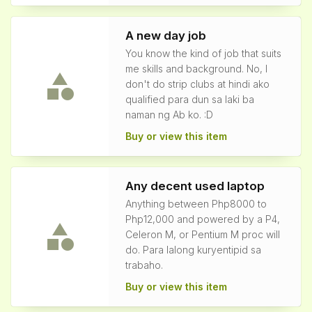
A new day job
You know the kind of job that suits
me skills and background. No, I
don't do strip clubs at hindi ako
qualified para dun sa laki ba
naman ng Ab ko. :D
Buy or view this item
Any decent used laptop
Anything between Php8000 to
Php12,000 and powered by a P4,
Celeron M, or Pentium M proc will
do. Para lalong kuryentipid sa
trabaho.
Buy or view this item