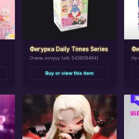
task_alt
task_alt
Reserve
this
item
R
Фигурка Daily Times Series
Фи
Очень хочууу (wb: 543809494)
Ну 
Buy or view this item