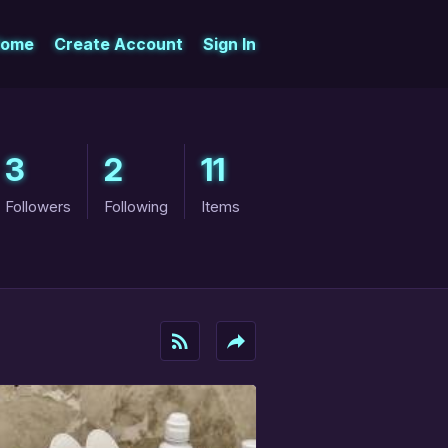
ome
Create Account
Sign In
3
2
11
Followers
Following
Items
rss_feed
reply