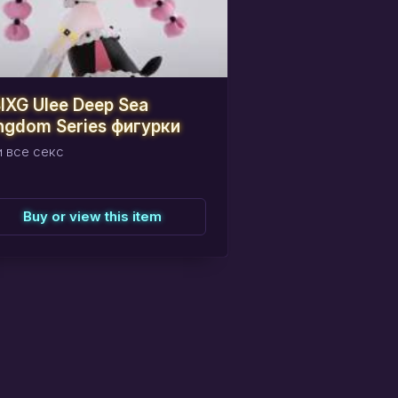
eserve
this
item
IXG Ulee Deep Sea
ngdom Series фигурки
 все секс
Buy or view this item