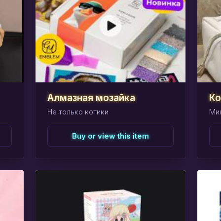
info
task_alt
R
Алмазная мозайка
Ко
Не только котики
Ми
Buy or view this item