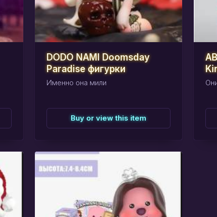
task_alt
task_alt
Reserve
this
item
R
DODO NAMI Doomsday
AB
Paradise фигурки
Ki
с
Именно она мили
Они
Buy or view this item