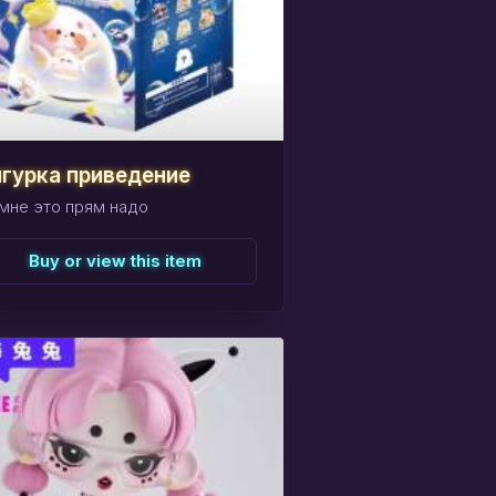
eserve
this
item
гурка приведение
мне это прям надо
Buy or view this item