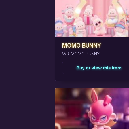
MOMO BUNNY
WB. MOMO BUNNY
Buy or view this item