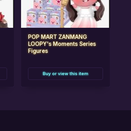
task_alt
Reserve
this
item
POP MART ZANMANG
LOOPY's Moments Series
Figures
Buy or view this item