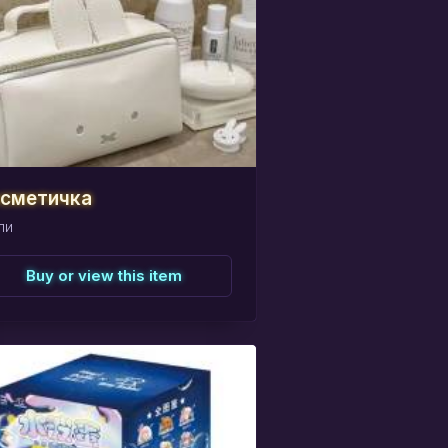
eserve
this
item
сметичка
ли
Buy or view this item