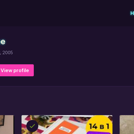
H
ee
, 2005
View profile
check
Reserved