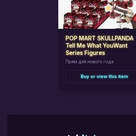
task_alt
Reserve
this
item
POP MART SKULLPANDA
Tell Me What YouWant
Series Figures
Прям для нового года
Buy or view this item