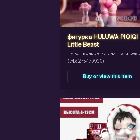
task_alt
Reserve
this
item
фигурка HULUWA PIQIQI
Little Beast
Ну вот конкретно она прям сек
(wb: 275470930)
Buy or view this item