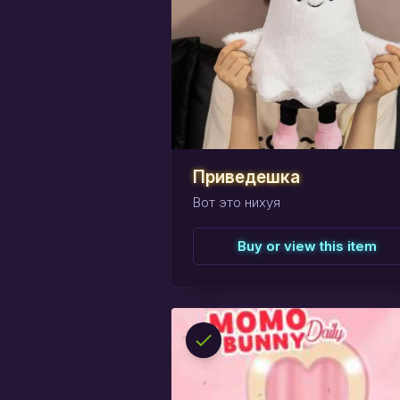
task_alt
Reserve
this
item
Приведешка
Вот это нихуя
Buy or view this item
check
Reserved
info