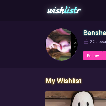
Bansh
cake
2 October
Follow
My Wishlist