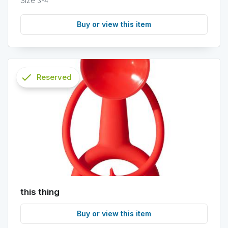
Size 3-4
Buy or view this item
check
Reserved
info
this thing
Buy or view this item