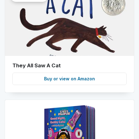
info
They All Saw A Cat
Buy or view on Amazon