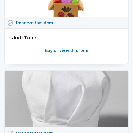
task_alt
Reserve
this
item
Jodi Tonie
Buy or view this item