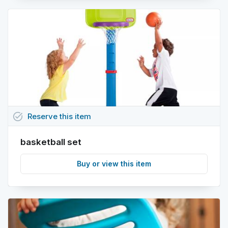
task_alt
Reserve
this
item
basketball set
Buy or view this item