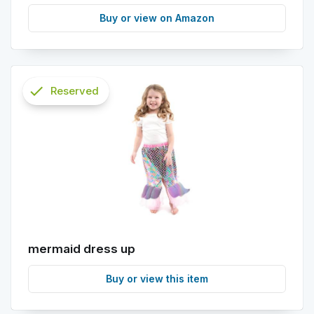
Buy or view on Amazon
check
Reserved
info
mermaid dress up
Buy or view this item