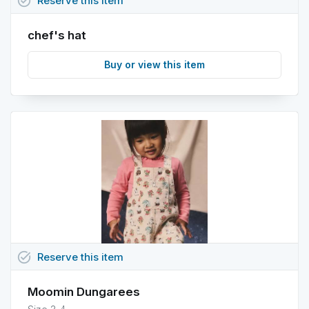
task_alt
Reserve
this
item
chef's hat
Buy or view this item
task_alt
Reserve
this
item
Moomin Dungarees