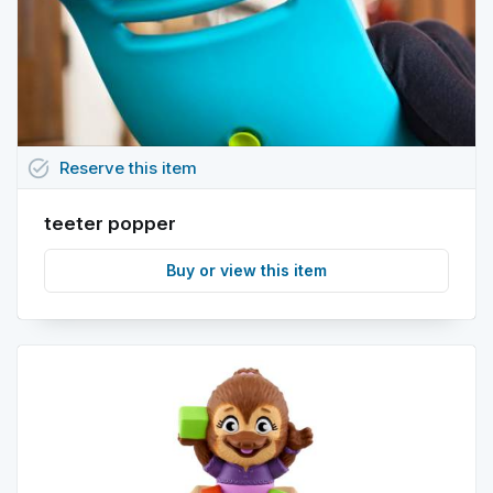
task_alt
Reserve
this
item
teeter popper
Buy or view this item