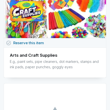
task_alt
Reserve
this
item
Arts and Craft Supplies
E.g., paint sets, pipe cleaners, dot markers, stamps and
ink pads, paper punches, goggly eyes