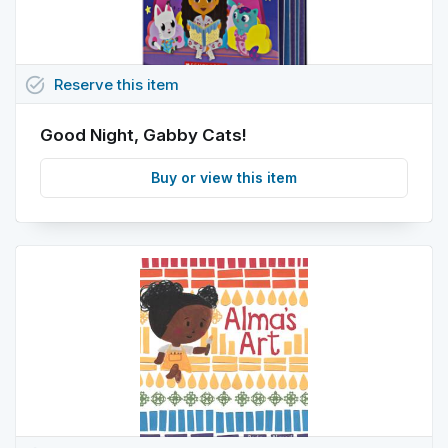
task_alt
Reserve
this
item
Good Night, Gabby Cats!
Buy or view this item