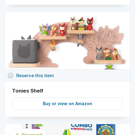
task_alt
Reserve
this
item
Tonies Shelf
Buy or view on Amazon
Reserved