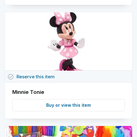
task_alt
Reserve
this
item
Minnie Tonie
Buy or view this item