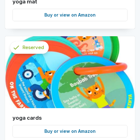
yoga mat
Buy or view on Amazon
check
Reserved
info
yoga cards
Buy or view on Amazon