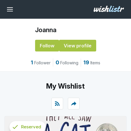
Joanna
Follow
View profile
1
0
19
Follower
Following
Items
My Wishlist
rss_feed
reply
check
Reserved