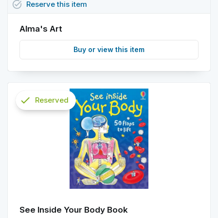
task_alt
Reserve
this
item
Alma's Art
Buy or view this item
check
Reserved
info
See Inside Your Body Book