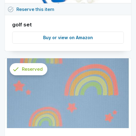
task_alt
Reserve
this
item
golf set
Buy or view on Amazon
check
Reserved
info