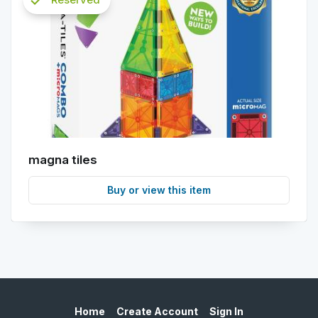
check
info
magna tiles
Buy or view this item
Home
Create Account
Sign In