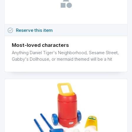
task_alt
Reserve
this
item
Most-loved characters
Anything Daniel Tiger's Neighborhood, Sesame Street,
Gabby's Dollhouse, or mermaid themed will be a hit