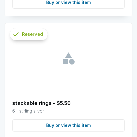
Buy or view this item
check
Reserved
info
stackable rings - $5.50
6 - stirling silver
Buy or view this item