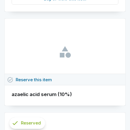
task_alt
Reserve
this
item
azaelic acid serum (10%)
check
Reserved