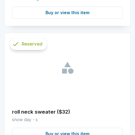
Buy or view this item
check
Reserved
info
roll neck sweater ($32)
snow day - s
Buy or view this item