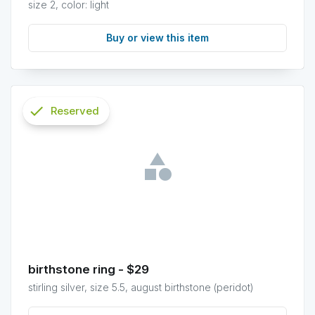
size 2, color: light
Buy or view this item
check
Reserved
info
birthstone ring - $29
stirling silver, size 5.5, august birthstone (peridot)