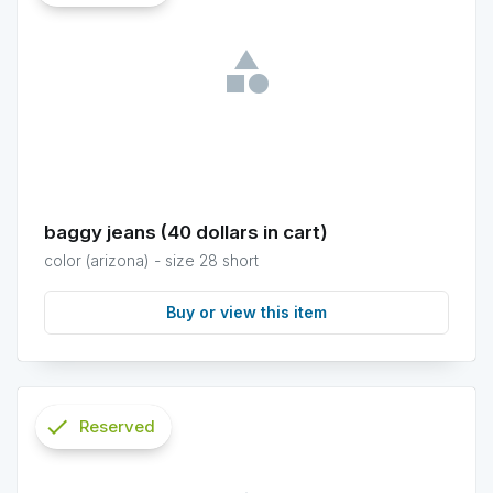
info
baggy jeans (40 dollars in cart)
color (arizona) - size 28 short
Buy or view this item
check
Reserved
info