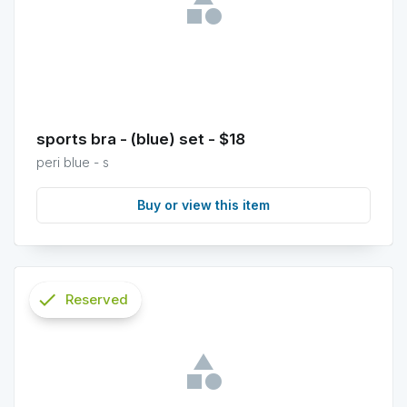
sports bra - (blue) set - $18
peri blue - s
Buy or view this item
check
Reserved
info