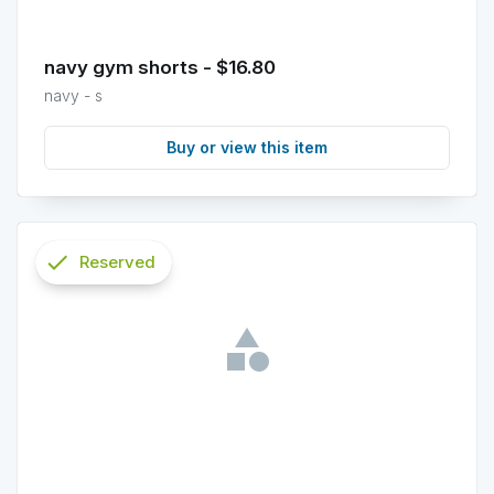
navy gym shorts - $16.80
navy - s
Buy or view this item
check
Reserved
info