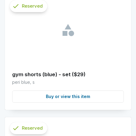
check
Reserved
info
gym shorts (blue) - set ($29)
peri blue, s
Buy or view this item
check
Reserved