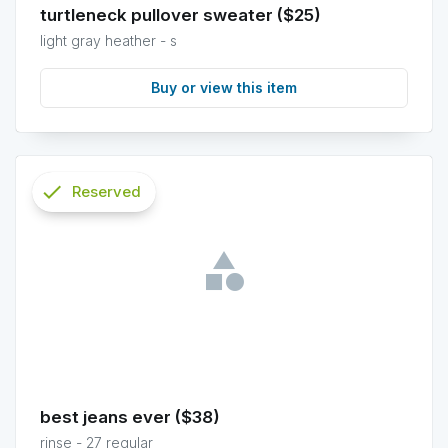
turtleneck pullover sweater ($25)
light gray heather - s
Buy or view this item
check
Reserved
info
best jeans ever ($38)
rinse - 27 regular