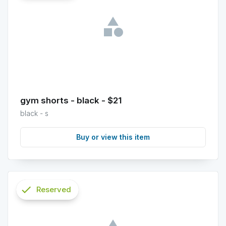
info
gym shorts - black - $21
black - s
Buy or view this item
check
Reserved
info