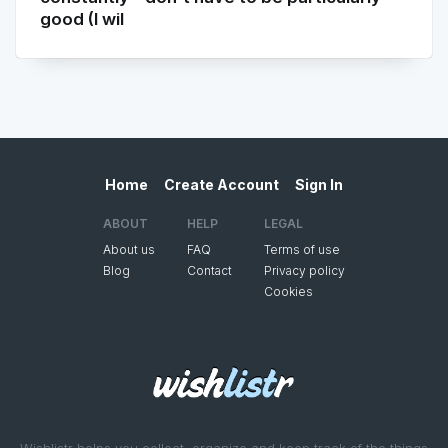
good (I wil
Home
Create Account
Sign In
ABOUT
HELP
LEGAL
About us
FAQ
Terms of use
Blog
Contact
Privacy policy
Cookies