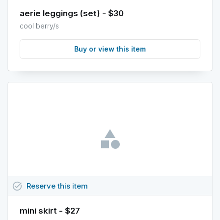
aerie leggings (set) - $30
cool berry/s
Buy or view this item
task_alt
Reserve
this
item
mini skirt - $27