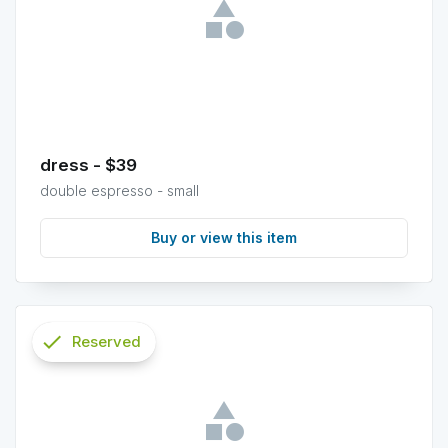
dress - $39
double espresso - small
Buy or view this item
check
Reserved
info