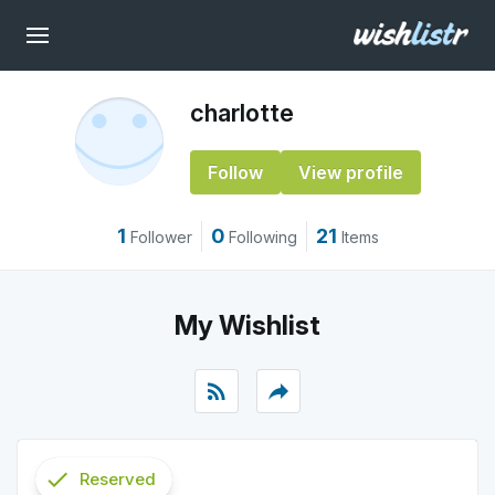
charlotte
Follow
View profile
1
0
21
Follower
Following
Items
My Wishlist
rss_feed
reply
check
Reserved