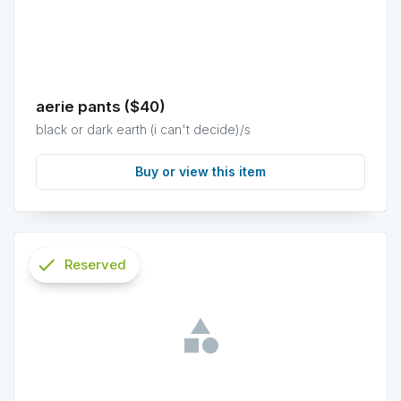
aerie pants ($40)
black or dark earth (i can't decide)/s
Buy or view this item
check
Reserved
info