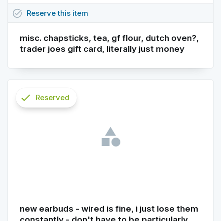
task_alt
Reserve
this
item
misc. chapsticks, tea, gf flour, dutch oven?,
trader joes gift card, literally just money
check
Reserved
info
new earbuds - wired is fine, i just lose them
constantly - don't have to be particularly