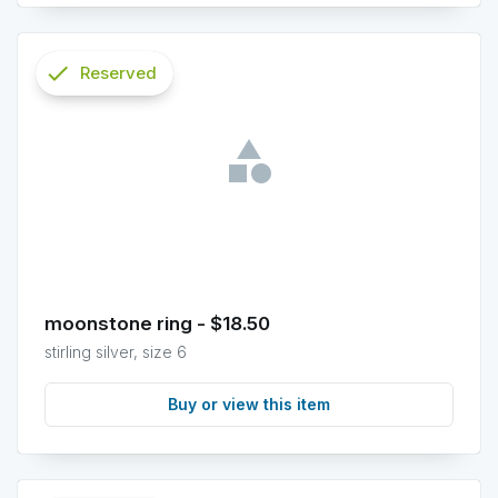
check
Reserved
info
moonstone ring - $18.50
stirling silver, size 6
Buy or view this item