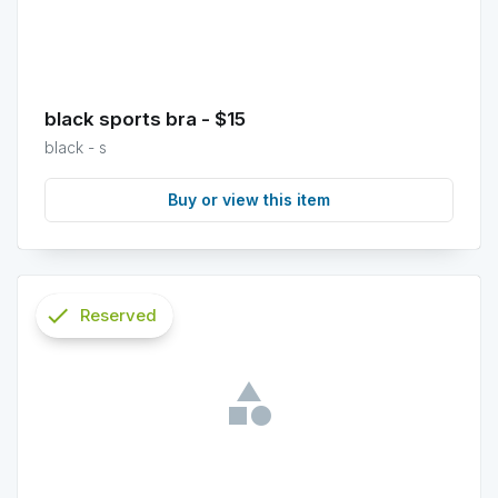
black sports bra - $15
black - s
Buy or view this item
check
Reserved
info