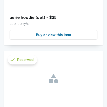
aerie hoodie (set) - $35
cool berry/s
Buy or view this item
check
Reserved
info