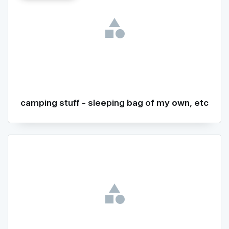
info
camping stuff - sleeping bag of my own, etc