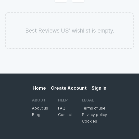
Best Reviews US’ wishlist is empty.
Home
Create Account
Sign In
ABOUT
HELP
LEGAL
About us
FAQ
Terms of use
Blog
Contact
Privacy policy
Cookies