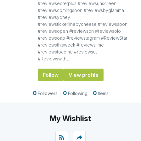
#reviewsecretplus #reviewsunscreen
#reviewscomingsoon #reviewsbyglamma
#reviewsydney
#reviewstickerlinebycheese #reviewssoon
#reviewsopen #reviewson #reviewsolo
#reviewsoap #reviewstagram #ReviewStar
#reviewsthisweek #reviewslime
#reviewstocome #reviewsut
#ReviewswithL
Follow
View profile
0
0
0
Followers
Following
Items
My Wishlist
rss_feed
reply