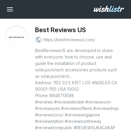
Best Reviews US
public
https://bestreviewsus.com/
BestReviewsUS are developed to share
with everyone: how to choose, use and
guide the installation of product
solar,pool,tech accessories products such
as solar,pool,tech...
Address: 1152 1/2 E 61ST LOS ANGELES CA
90001-1155 USA 10002
Phone 18645713598
#reviews #reviewslimdiet #reviewsoon
#reviewsyes #reviewsoftlens #reviewshop
#reviewscicoz #reviewsingapore
#reviewstation #reviewsontheway
#reviewstorepublic #REVIEWSUKACAKAP