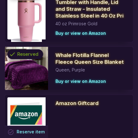
Tumbler with Handle, Lid
info
and Straw - Insulated
Stainless Steel in 40 Oz Pri
40 oz Primrose Gold
Buy or view on Amazon
check
Reserved
Whale Flotilla Flannel
Fleece Queen Size Blanket
info
Queen, Purple
Buy or view on Amazon
Amazon Giftcard
task_alt
Reserve
item