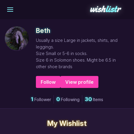
Beth
Usually a size Large in jackets, shirts, and
leggings.
Size Small or 5-6 in socks.
Size 6 in Solomon shoes. Might be 6.5 in
other shoe brands
Follow
View profile
1
0
30
Follower
Following
Items
My Wishlist