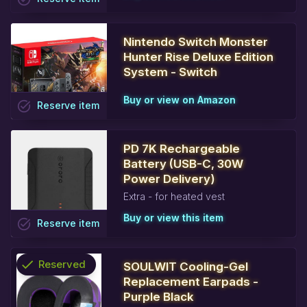
Nintendo Switch Monster
Hunter Rise Deluxe Edition
System - Switch
Buy or view on Amazon
task_alt
Reserve
item
PD 7K Rechargeable
Battery (USB-C, 30W
Power Delivery)
Extra - for heated vest
Buy or view this item
task_alt
Reserve
item
check
Reserved
SOULWIT Cooling-Gel
Replacement Earpads -
info
Purple Black