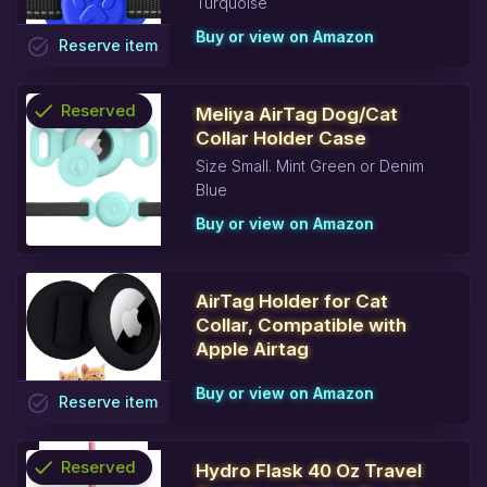
Turquoise
Buy or view on Amazon
task_alt
Reserve
item
check
Reserved
Meliya AirTag Dog/Cat
Collar Holder Case
info
Size Small. Mint Green or Denim
Blue
Buy or view on Amazon
AirTag Holder for Cat
Collar, Compatible with
Apple Airtag
Buy or view on Amazon
task_alt
Reserve
item
check
Reserved
Hydro Flask 40 Oz Travel