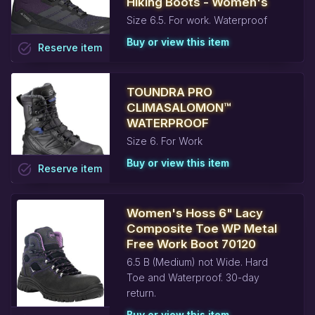
Hiking Boots - Women's
Size 6.5. For work. Waterproof
Buy or view this item
task_alt
Reserve
item
TOUNDRA PRO
CLIMASALOMON™
WATERPROOF
Size 6. For Work
Buy or view this item
task_alt
Reserve
item
Women's Hoss 6" Lacy
Composite Toe WP Metal
Free Work Boot 70120
6.5 B (Medium) not Wide. Hard
Toe and Waterproof. 30-day
return.
Buy or view this item