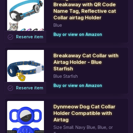
Breakaway with QR Code
Name Tag, Reflective cat
Collar airtag Holder
Blue
Buy or view on Amazon
task_alt
Reserve
item
Breakaway Cat Collar with
Airtag Holder - Blue
Starfish
Blue Starfish
Buy or view on Amazon
task_alt
Reserve
item
Dynmeow Dog Cat Collar
Holder Compatible with
Airtag
Size Small. Navy Blue, Blue, or