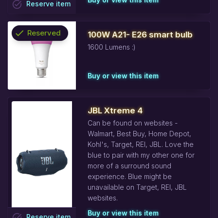
task_alt
Reserve
item
check
Reserved
100W A21- E26 smart bulb
1600 Lumens :)
info
Buy or view this item
JBL Xtreme 4
Can be found on websites -
Walmart, Best Buy, Home Depot,
Kohl's, Target, REI, JBL. Love the
blue to pair with my other one for
more of a surround sound
experience. Blue might be
unavailable on Target, REI, JBL
websites.
Buy or view this item
task_alt
Reserve
item