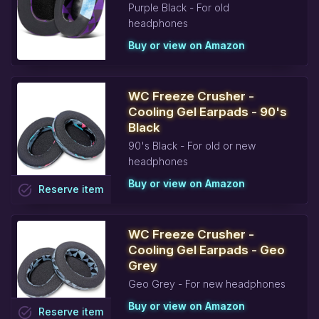
Purple Black - For old
headphones
Buy or view on Amazon
WC Freeze Crusher -
Cooling Gel Earpads - 90's
Black
90's Black - For old or new
headphones
Buy or view on Amazon
task_alt
Reserve
item
WC Freeze Crusher -
Cooling Gel Earpads - Geo
Grey
Geo Grey - For new headphones
Buy or view on Amazon
task_alt
Reserve
item