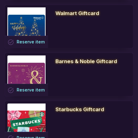
Walmart Giftcard
task_alt
Reserve
item
Barnes & Noble Giftcard
task_alt
Reserve
item
Starbucks Giftcard
Reserve
item