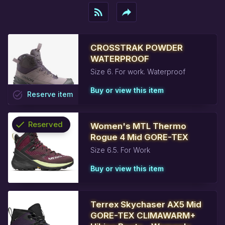
rss_feed
reply
CROSSTRAK POWDER
WATERPROOF
Size 6. For work. Waterproof
Buy or view this item
task_alt
Reserve
item
check
Reserved
Women's MTL Thermo
Rogue 4 Mid GORE-TEX
info
Size 6.5. For Work
Buy or view this item
Terrex Skychaser AX5 Mid
GORE-TEX CLIMAWARM+