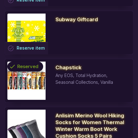
task_alt
Subway Giftcard
task_alt
Reserve
item
check
Reserved
Chapstick
Any EOS, Total Hydration,
info
Seasonal Collections, Vanilla
Anlisim Merino Wool Hiking
Socks for Women Thermal
Winter Warm Boot Work
Cushion Socks 5 Pairs