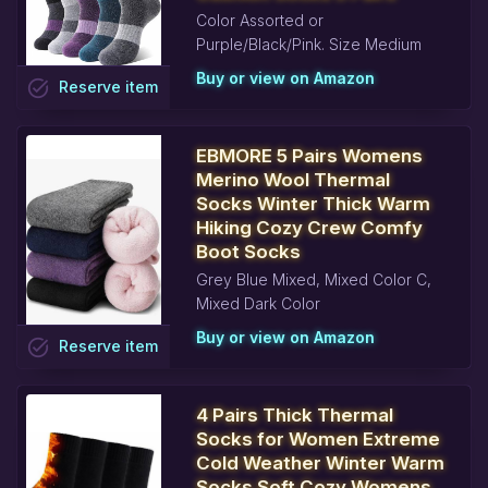
Color Assorted or
Purple/Black/Pink. Size Medium
Buy or view on Amazon
task_alt
Reserve
item
EBMORE 5 Pairs Womens
Merino Wool Thermal
Socks Winter Thick Warm
Hiking Cozy Crew Comfy
Boot Socks
Grey Blue Mixed, Mixed Color C,
Mixed Dark Color
Buy or view on Amazon
task_alt
Reserve
item
4 Pairs Thick Thermal
Socks for Women Extreme
Cold Weather Winter Warm
Socks Soft Cozy Womens