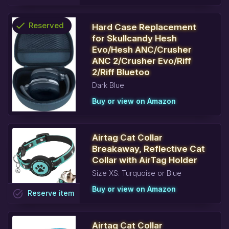
check
Reserved
Hard Case Replacement
for Skullcandy Hesh
info
Evo/Hesh ANC/Crusher
ANC 2/Crusher Evo/Riff
2/Riff Bluetoo
Dark Blue
Buy or view on Amazon
Airtag Cat Collar
Breakaway, Reflective Cat
Collar with AirTag Holder
Size XS. Turquoise or Blue
Buy or view on Amazon
task_alt
Reserve
item
Airtag Cat Collar