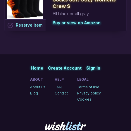
Crew S
All black or all gray
Buy or view on Amazon
task_alt
Reserve
item
Home
Create Account
Sign In
ABOUT
HELP
LEGAL
About us
FAQ
Terms of use
Blog
Contact
Privacy policy
Cookies