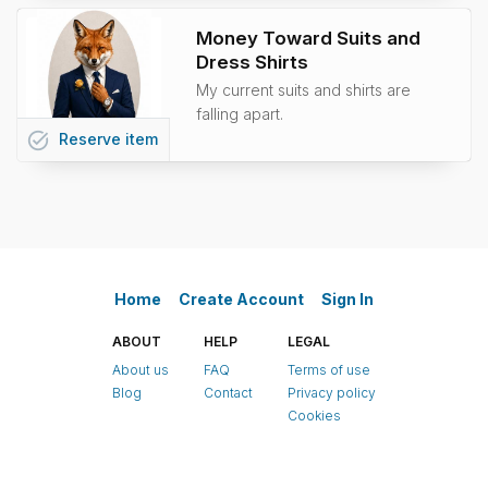
Money Toward Suits and
Dress Shirts
My current suits and shirts are
falling apart.
task_alt
Reserve
item
Home
Create Account
Sign In
ABOUT
HELP
LEGAL
About us
FAQ
Terms of use
Blog
Contact
Privacy policy
Cookies