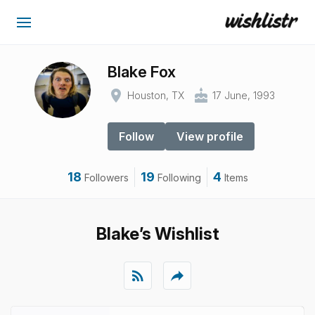
Blake Fox
place
cake
Houston, TX
17 June, 1993
Follow
View profile
18
19
4
Followers
Following
Items
Blake’s Wishlist
rss_feed
reply