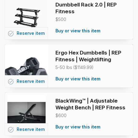
Dumbbell Rack 2.0 | REP
Fitness
$500
Buy or view this item
task_alt
Reserve
item
Ergo Hex Dumbbells | REP
Fitness | Weightlifting
5-50 lbs ($1149.99)
Buy or view this item
task_alt
Reserve
item
BlackWing™ | Adjustable
Weight Bench | REP Fitness
$600
Buy or view this item
task_alt
Reserve
item