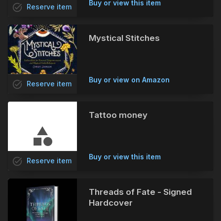
Buy or view this item
task_alt
Reserve
item
Mystical Stitches
Buy or view on Amazon
task_alt
Reserve
item
Tattoo money
Buy or view this item
task_alt
Reserve
item
Threads of Fate - Signed
Hardcover