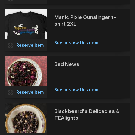
Manic Pixie Gunslinger t-
shirt 2XL
Buy or view this item
task_alt
Reserve
item
Bad News
Buy or view this item
task_alt
Reserve
item
Blackbeard's Delicacies &
TEAlights