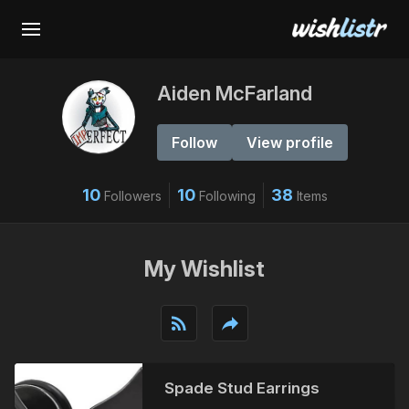
Aiden McFarland
Follow
View profile
10
10
38
Followers
Following
Items
My Wishlist
rss_feed
reply
Spade Stud Earrings