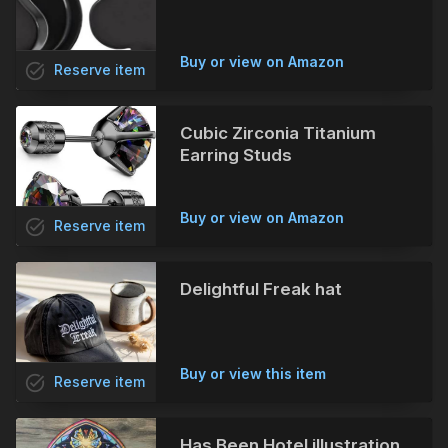
Buy or view on Amazon
task_alt
Reserve
item
Cubic Zirconia Titanium
Earring Studs
Buy or view on Amazon
task_alt
Reserve
item
Delightful Freak hat
Buy or view this item
task_alt
Reserve
item
Has Been Hotel illustration