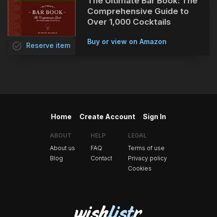
The Ultimate Bar Book: The
Comprehensive Guide to
Over 1,000 Cocktails
Buy or view on Amazon
task_alt
Reserve
item
Home
Create Account
Sign In
ABOUT
HELP
LEGAL
About us
FAQ
Terms of use
Blog
Contact
Privacy policy
Cookies