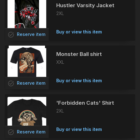
Hustler Varsity Jacket
2XL
Buy or view this item
task_alt
Reserve
item
Monster Ball shirt
XXL
Buy or view this item
task_alt
Reserve
item
'Forbidden Cats' Shirt
2XL
Buy or view this item
task_alt
Reserve
item