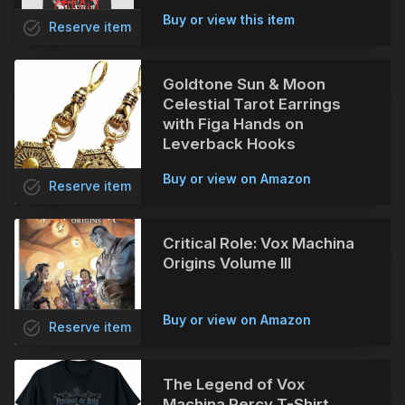
Buy or view this item
task_alt
Reserve
item
Goldtone Sun & Moon
Celestial Tarot Earrings
with Figa Hands on
Leverback Hooks
Buy or view on Amazon
task_alt
Reserve
item
Critical Role: Vox Machina
Origins Volume III
Buy or view on Amazon
task_alt
Reserve
item
The Legend of Vox
Machina Percy T-Shirt