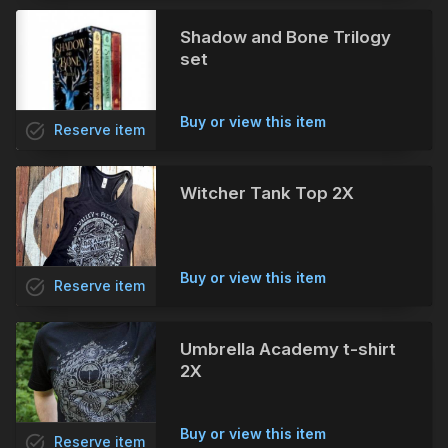
Shadow and Bone Trilogy
set
Buy or view this item
task_alt
Reserve
item
Witcher Tank Top 2X
Buy or view this item
task_alt
Reserve
item
Umbrella Academy t-shirt
2X
Buy or view this item
task_alt
Reserve
item