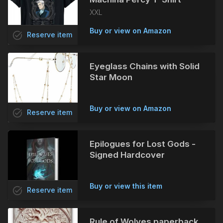
XXL
Buy or view on Amazon
task_alt
Reserve
item
Eyeglass Chains with Solid
Star Moon
Buy or view on Amazon
task_alt
Reserve
item
Epilogues for Lost Gods -
Signed Hardcover
Buy or view this item
task_alt
Reserve
item
Rule of Wolves paperback