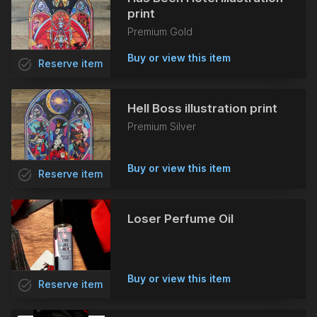
print
Premium Gold
Buy or view this item
task_alt
Reserve
item
Hell Boss illustration print
Premium Silver
Buy or view this item
task_alt
Reserve
item
Loser Perfume Oil
Buy or view this item
task_alt
Reserve
item