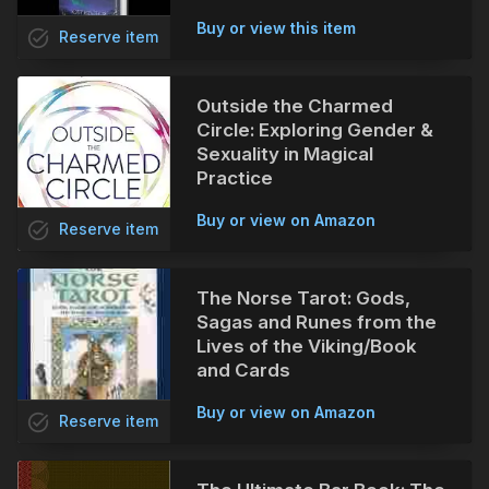
Buy or view this item
task_alt
Reserve
item
Outside the Charmed
Circle: Exploring Gender &
Sexuality in Magical
Practice
Buy or view on Amazon
task_alt
Reserve
item
The Norse Tarot: Gods,
Sagas and Runes from the
Lives of the Viking/Book
and Cards
Buy or view on Amazon
task_alt
Reserve
item