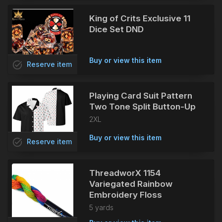
King of Crits Exclusive 11
Dice Set DND
Buy or view this item
task_alt
Reserve
item
Playing Card Suit Pattern
Two Tone Split Button-Up
2XL
Buy or view this item
task_alt
Reserve
item
ThreadworX 1154
Variegated Rainbow
Embroidery Floss
5 yards