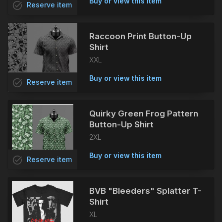
Buy or view this item
task_alt
Reserve
item
Raccoon Print Button-Up
Shirt
XXL
Buy or view this item
task_alt
Reserve
item
Quirky Green Frog Pattern
Button-Up Shirt
2XL
Buy or view this item
task_alt
Reserve
item
BVB "Bleeders" Splatter T-
Shirt
XL