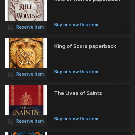
Buy or view this item
task_alt
Reserve
item
King of Scars paperback
Buy or view this item
task_alt
Reserve
item
The Lives of Saints
Buy or view this item
task_alt
Reserve
item