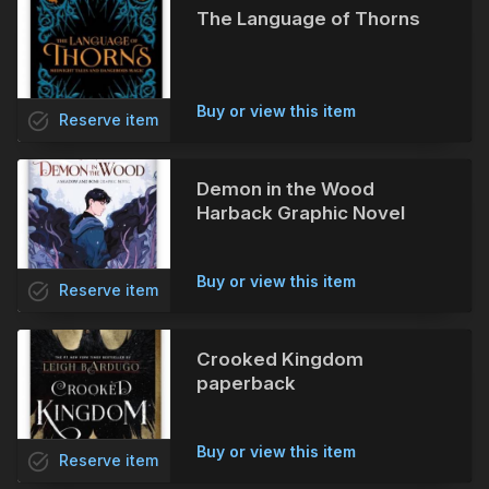
The Language of Thorns
Buy or view this item
task_alt
Reserve
item
Demon in the Wood
Harback Graphic Novel
Buy or view this item
task_alt
Reserve
item
Crooked Kingdom
paperback
Buy or view this item
task_alt
Reserve
item