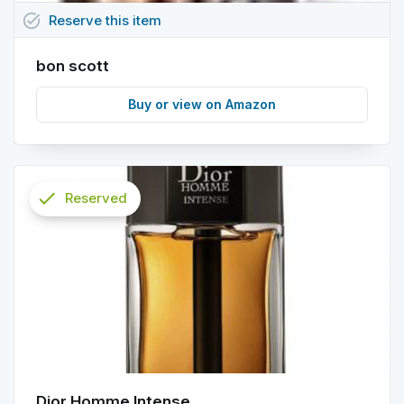
task_alt
Reserve
this
item
bon scott
Buy or view on Amazon
check
Reserved
info
Dior Homme Intense