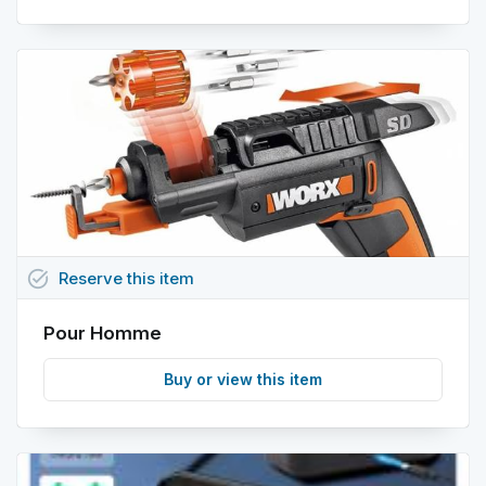
task_alt
Reserve
this
item
Pour Homme
Buy or view this item