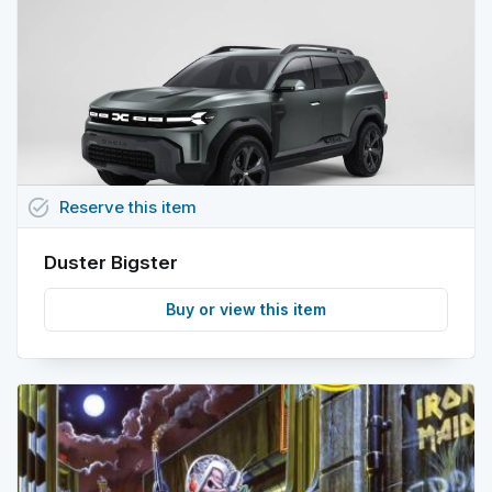
task_alt
Reserve
this
item
Duster Bigster
Buy or view this item