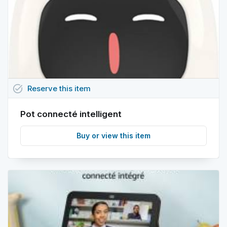
task_alt
Reserve
this
item
Pot connecté intelligent
Buy or view this item