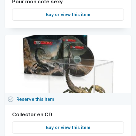
Pour mon côté sexy
Buy or view this item
task_alt
Reserve
this
item
Collector en CD
Buy or view this item