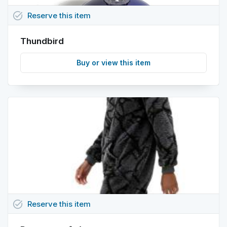
task_alt
Reserve
this
item
Thundbird
Buy or view this item
task_alt
Reserve
this
item