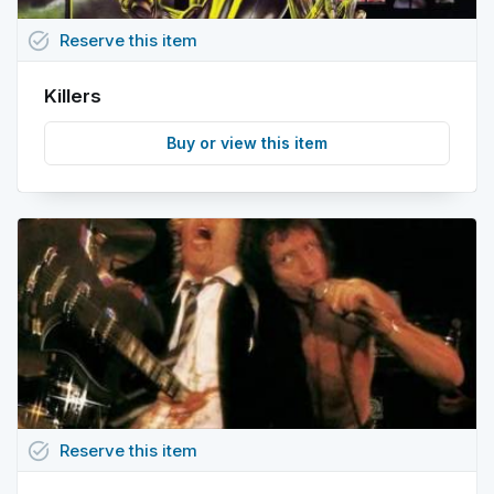
task_alt
Reserve
this
item
Killers
Buy or view this item
task_alt
Reserve
this
item