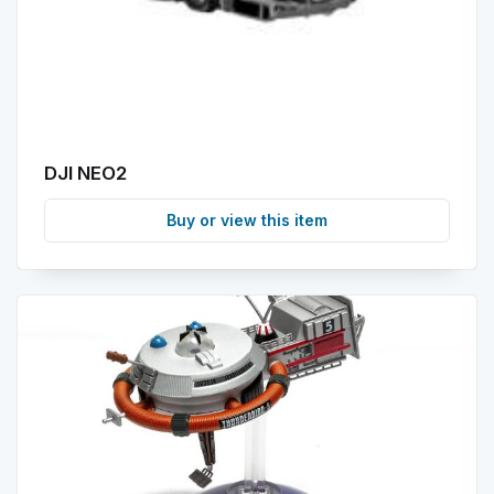
DJI NEO2
Buy or view this item