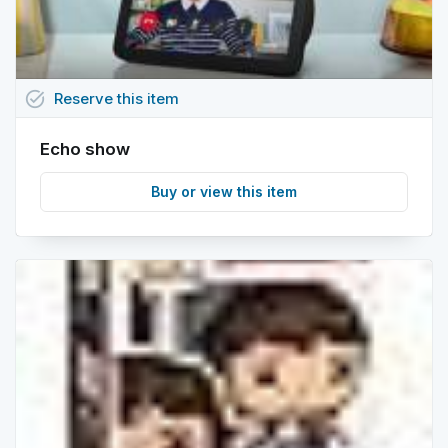
task_alt
Reserve
this
item
Echo show
Buy or view this item