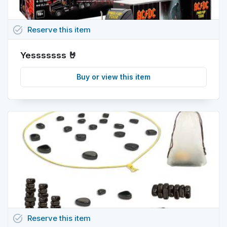
task_alt
Reserve
this
item
Yesssssss 🤘
Buy or view this item
task_alt
Reserve
this
item