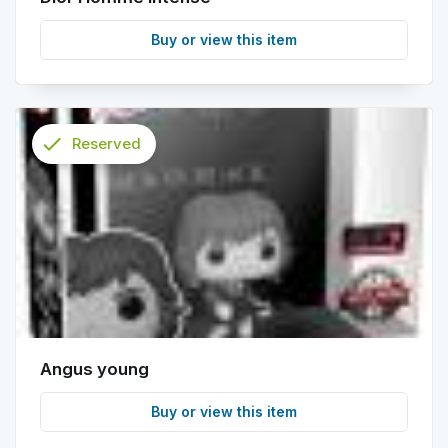
Buy or view this item
check
Reserved
info
Angus young
Buy or view this item