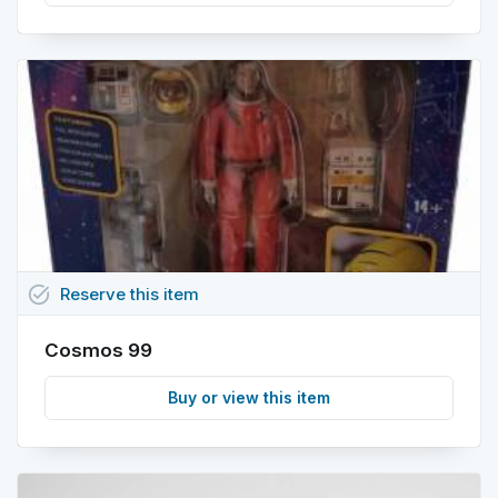
task_alt
Reserve
this
item
Cosmos 99
Buy or view this item