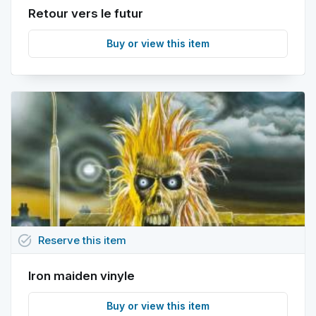
Retour vers le futur
Buy or view this item
task_alt
Reserve
this
item
Iron maiden vinyle
Buy or view this item