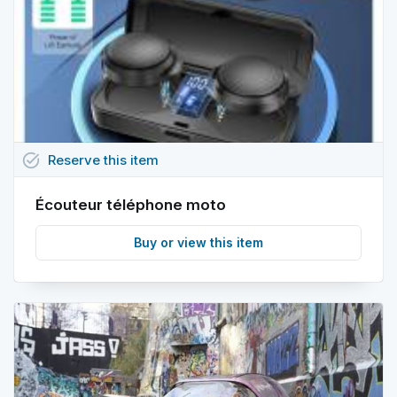
task_alt
Reserve
this
item
Écouteur téléphone moto
Buy or view this item