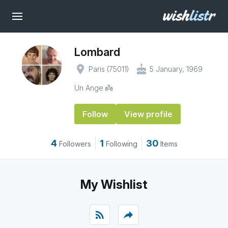
Lombard
place
cake
Paris (75011)
5 January, 1969
Un Ange 👼
Follow
View profile
4
1
30
Followers
Following
Items
My Wishlist
rss_feed
reply