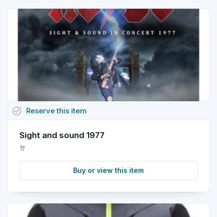
task_alt
Reserve
this
item
Sight and sound 1977
🤘
Buy or view this item