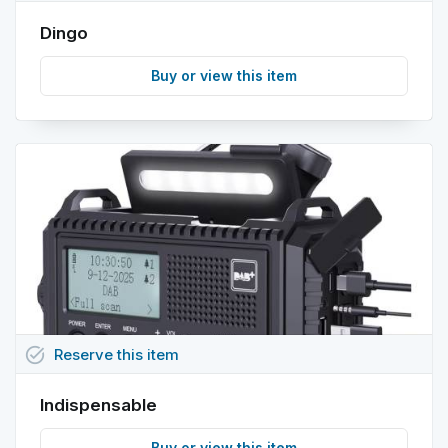
Dingo
Buy or view this item
task_alt
Reserve
this
item
Indispensable
Buy or view this item