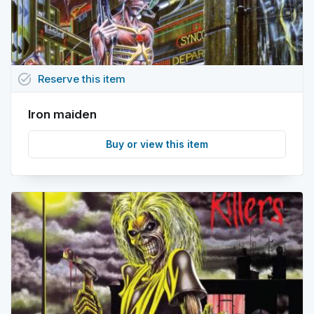
task_alt
Reserve
this
item
Iron maiden
Buy or view this item