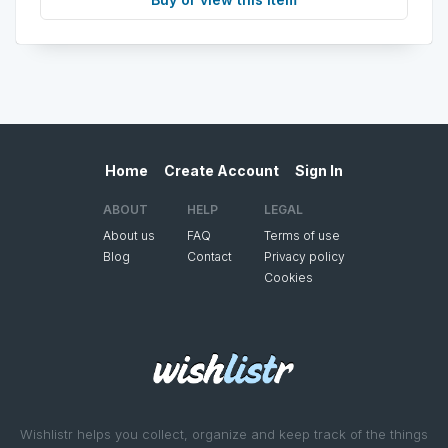
Home
Create Account
Sign In
ABOUT
HELP
LEGAL
About us
FAQ
Terms of use
Blog
Contact
Privacy policy
Cookies
Wishlistr helps you collect, organize and keep track of the things