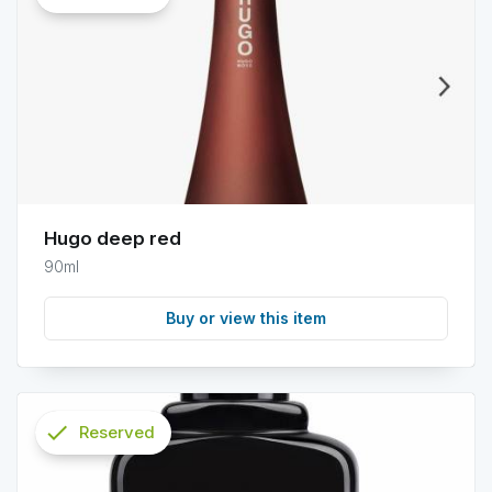
info
Hugo deep red
90ml
Buy or view this item
check
Reserved
info