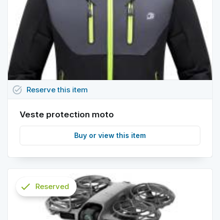
task_alt
Reserve
this
item
Veste protection moto
Buy or view this item
check
Reserved
info