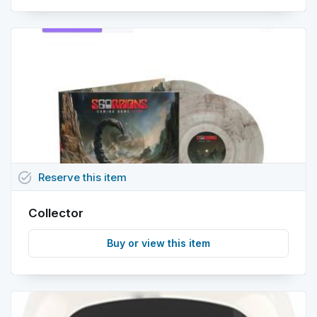
task_alt
Reserve
this
item
Collector
Buy or view this item