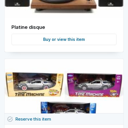
Platine disque
Buy or view this item
task_alt
Reserve
this
item