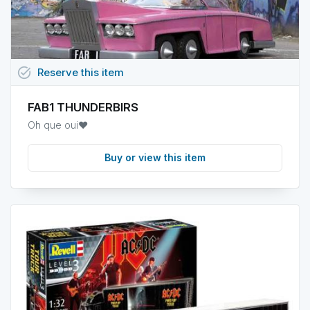
task_alt
Reserve
this
item
FAB1 THUNDERBIRS
Oh que oui❤️
Buy or view this item