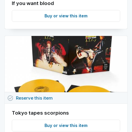
If you want blood
Buy or view this item
task_alt
Reserve
this
item
Tokyo tapes scorpions
Buy or view this item