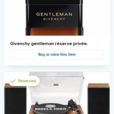
Givenchy gentleman réserve privée.
Buy or view this item
check
Reserved
info