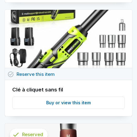
task_alt
Reserve
this
item
Clé à cliquet sans fil
Buy or view this item
check
Reserved