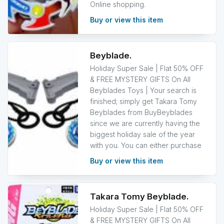
Online shopping.
Buy or view this item
Beyblade.
Holiday Super Sale | Flat 50% OFF
& FREE MYSTERY GIFTS On All
Beyblades Toys | Your search is
finished; simply get Takara Tomy
Beyblades from BuyBeyblades
since we are currently having the
biggest holiday sale of the year
with you. You can either purchase
Buy or view this item
Takara Tomy Beyblade.
Holiday Super Sale | Flat 50% OFF
& FREE MYSTERY GIFTS On All