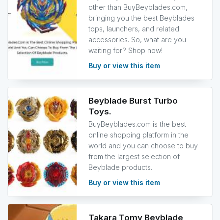
other than BuyBeyblades.com,
bringing you the best Beyblades
tops, launchers, and related
accessories. So, what are you
waiting for? Shop now!
Buy or view this item
Beyblade Burst Turbo
Toys.
BuyBeyblades.com is the best
online shopping platform in the
world and you can choose to buy
from the largest selection of
Beyblade products.
Buy or view this item
Takara Tomy Beyblade