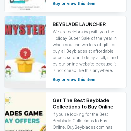
Buy or view this item
BEYBLADE LAUNCHER
We are celebrating with you the
Holiday Super Sale of the year in
which you can win lots of gifts or
buy all Beyblades at affordable
prices, so don't delay at all, stand
by our online website because it
is not cheap like this anywhere.
Buy or view this item
Get The Best Beyblade
Collections to Buy Online.
If you're looking for the Best
Beyblade Collections to Buy
Online, BuyBeyblades.com has