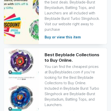
the best deals. Beyblade-Burst
Beystadium, Battling Tops, and
Launchers are all included with
Beyblade Burst Turbo Slingshock.
Visit our website right away to
purchase
Buy or view this item
Best Beyblade Collections
to Buy Online.
You can find the cheapest prices
at BuyBeyblades.com if you're
looking for the Best Beyblade
Collections to Buy Online.
Included in Beyblade Burst Turbo
Slingshock are Beyblade-Burst
Beystadium, Battling Tops, and
Launchers.