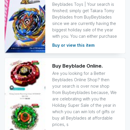
Beyblades Toys | Your search is
finished; simply get Takara Tomy
Beyblades from BuyBeyblades
since we are currently having the
biggest holiday sale of the year
with you. You can either purchase
Buy or view this item
Buy Beyblade Online.
Are you looking for a Better
Beyblades Online Shop? then
your search is over now shop
from Buybeyblades because, We
are celebrating with you the
Holiday Super Sale of the year in
which you can win lots of gifts or
buy all Beyblades at affordable
prices, s