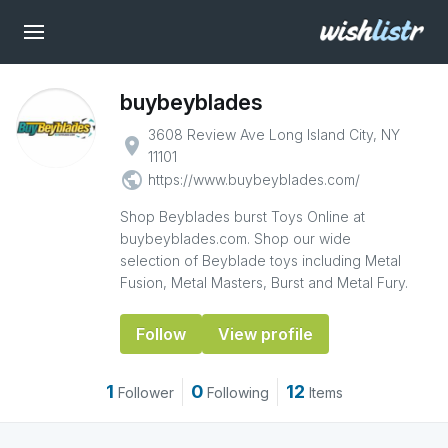
buybeyblades
3608 Review Ave Long Island City, NY
place
11101
public
https://www.buybeyblades.com/
Shop Beyblades burst Toys Online at
buybeyblades.com. Shop our wide
selection of Beyblade toys including Metal
Fusion, Metal Masters, Burst and Metal Fury.
Follow
View profile
1
0
12
Follower
Following
Items