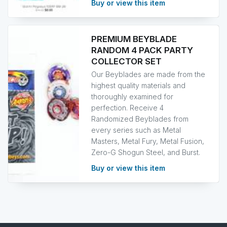
Buy or view this item
PREMIUM BEYBLADE
RANDOM 4 PACK PARTY
COLLECTOR SET
Our Beyblades are made from the
highest quality materials and
thoroughly examined for
perfection. Receive 4
Randomized Beyblades from
every series such as Metal
Masters, Metal Fury, Metal Fusion,
Zero-G Shogun Steel, and Burst.
Buy or view this item