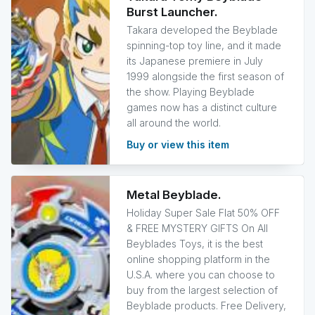
Burst Launcher.
Takara developed the Beyblade
spinning-top toy line, and it made
its Japanese premiere in July
1999 alongside the first season of
the show. Playing Beyblade
games now has a distinct culture
all around the world.
Buy or view this item
Metal Beyblade.
Holiday Super Sale Flat 50% OFF
& FREE MYSTERY GIFTS On All
Beyblades Toys, it is the best
online shopping platform in the
U.S.A. where you can choose to
buy from the largest selection of
Beyblade products. Free Delivery,