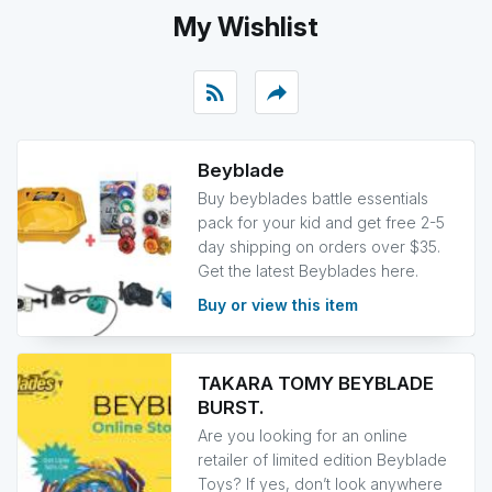
My Wishlist
rss_feed
reply
Beyblade
Buy beyblades battle essentials
pack for your kid and get free 2-5
day shipping on orders over $35.
Get the latest Beyblades here.
Buy or view this item
TAKARA TOMY BEYBLADE
BURST.
Are you looking for an online
retailer of limited edition Beyblade
Toys? If yes, don’t look anywhere