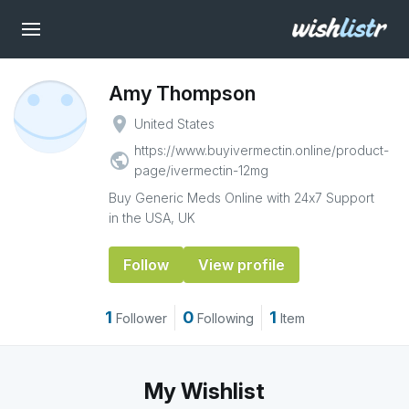
Amy Thompson
place
United States
https://www.buyivermectin.online/product-
public
page/ivermectin-12mg
Buy Generic Meds Online with 24x7 Support
in the USA, UK
Follow
View profile
1
0
1
Follower
Following
Item
My Wishlist