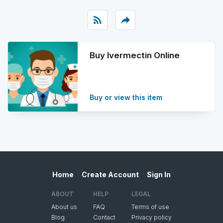
rss_feed
reply
Buy Ivermectin Online
Buy or view this item
Home
Create Account
Sign In
ABOUT
HELP
LEGAL
About us
FAQ
Terms of use
Blog
Contact
Privacy policy