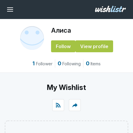
Алиса
Follow
View profile
1
0
0
Follower
Following
Items
My Wishlist
rss_feed
reply