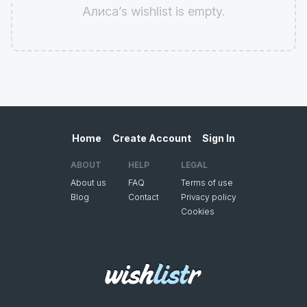
Алиса’s wishlist is empty.
Home
Create Account
Sign In
ABOUT
HELP
LEGAL
About us
FAQ
Terms of use
Blog
Contact
Privacy policy
Cookies