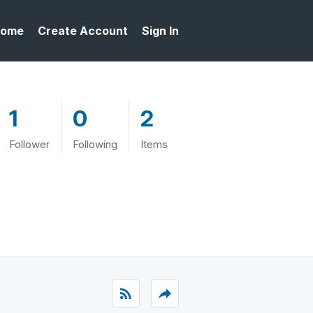
ome
Create Account
Sign In
1
0
2
Follower
Following
Items
rss_feed
reply