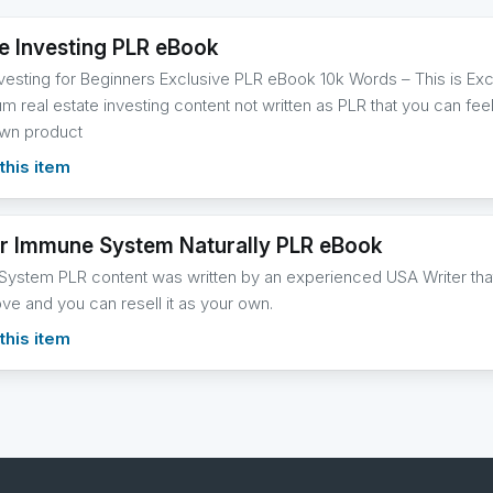
te Investing PLR eBook
nvesting for Beginners Exclusive PLR eBook 10k Words – This is Ex
m real estate investing content not written as PLR that you can feel 
own product
this item
r Immune System Naturally PLR eBook
ystem PLR content was written by an experienced USA Writer that 
ove and you can resell it as your own.
this item