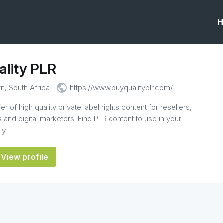
H
ality PLR
public
, South Africa
https://www.buyqualityplr.com/
r of high quality private label rights content for resellers,
 and digital marketers. Find PLR content to use in your
ly.
View profile