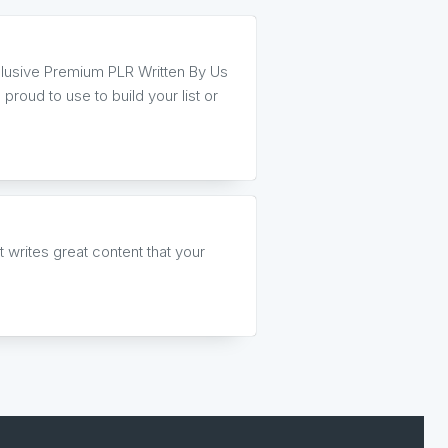
clusive Premium PLR Written By Us
proud to use to build your list or
writes great content that your