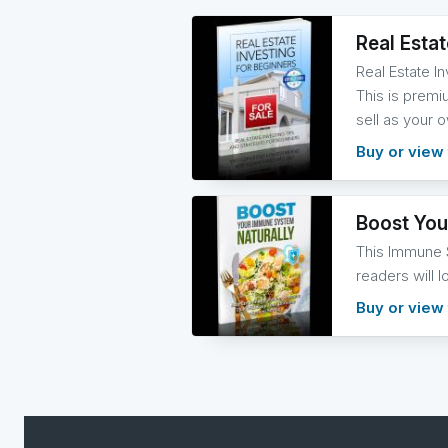
Real Esta
Real Estate I
This is premiu
sell as your 
Buy or view 
Boost You
This Immune S
readers will l
Buy or view 