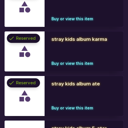
info
Buy or view this item
check
Reserved
stray kids album karma
info
Buy or view this item
check
Reserved
stray kids album ate
info
Buy or view this item