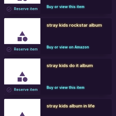
Buy or view this item
task_alt
Reserve
item
stray kids rockstar album
Buy or view on Amazon
task_alt
Reserve
item
stray kids do it album
Buy or view this item
task_alt
Reserve
item
stray kids album in life