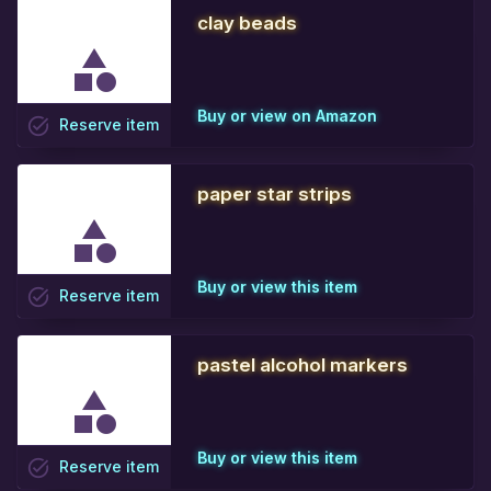
clay beads
Buy or view on Amazon
task_alt
Reserve
item
paper star strips
Buy or view this item
task_alt
Reserve
item
pastel alcohol markers
Buy or view this item
task_alt
Reserve
item