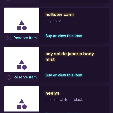
hollister cami
any color
Buy or view this item
task_alt
Reserve
item
any sol de janerio body
mist
Buy or view this item
task_alt
Reserve
item
heelys
these in white or black