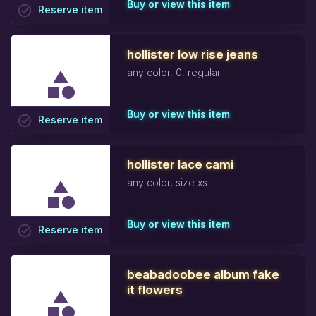
Buy or view this item
task_alt
Reserve
item
hollister low rise jeans
any color, 0, regular
Buy or view this item
task_alt
Reserve
item
hollister lace cami
any color, size xs
Buy or view this item
task_alt
Reserve
item
beabadoobee album fake
it flowers