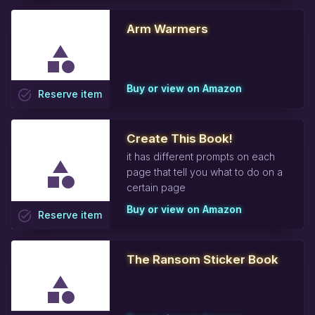
Arm Warmers
Buy or view on Amazon
task_alt
Reserve
item
Create This Book!
it has different prompts on each
page that tell you what to do on a
certain page
Buy or view on Amazon
task_alt
Reserve
item
The Ransom Sticker Book