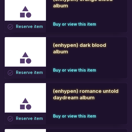
album
Buy or view this item
task_alt
Reserve
item
(enhypen) dark blood
album
Buy or view this item
task_alt
Reserve
item
(enhypen) romance untold
daydream album
Buy or view this item
task_alt
Reserve
item