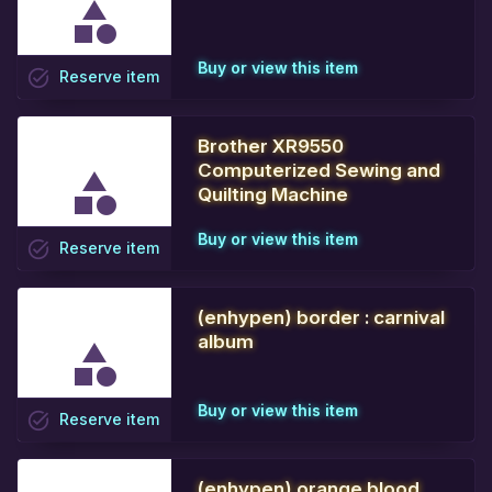
Buy or view this item
task_alt
Reserve
item
Brother XR9550
Computerized Sewing and
Quilting Machine
Buy or view this item
task_alt
Reserve
item
(enhypen) border : carnival
album
Buy or view this item
task_alt
Reserve
item
(enhypen) orange blood