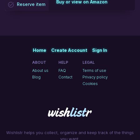
Buy or view on Amazon
task_alt
Reserve
item
Home
Create Account
Sign In
ABOUT
HELP
LEGAL
About us
FAQ
Terms of use
Blog
Contact
Privacy policy
Cookies
Wishlistr helps you collect, organize and keep track of the things
you want.