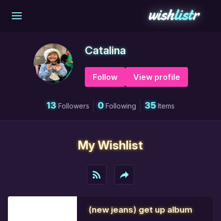
Catalina
Follow
View profile
13
0
35
Followers
Following
Items
My Wishlist
rss_feed
reply
(new jeans) get up album