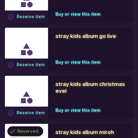
Buy or view this item
task_alt
Reserve
item
stray kids album go live
Buy or view this item
task_alt
Reserve
item
stray kids album christmas
evel
Buy or view this item
task_alt
Reserve
item
check
Reserved
stray kids album miroh