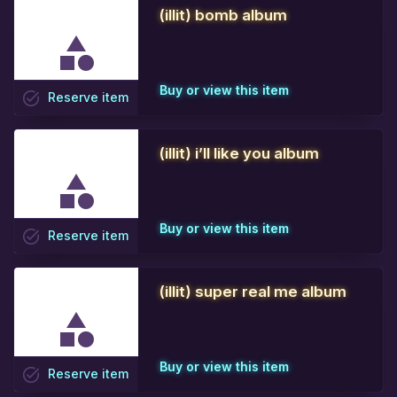
(illit) bomb album
Buy or view this item
task_alt
Reserve
item
(illit) i’ll like you album
Buy or view this item
task_alt
Reserve
item
(illit) super real me album
Buy or view this item
task_alt
Reserve
item