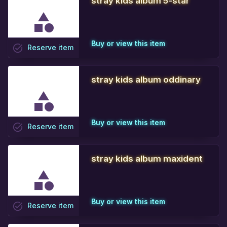
stray kids album 5-star
Buy or view this item
task_alt
Reserve
item
stray kids album oddinary
Buy or view this item
task_alt
Reserve
item
stray kids album maxident
Buy or view this item
task_alt
Reserve
item