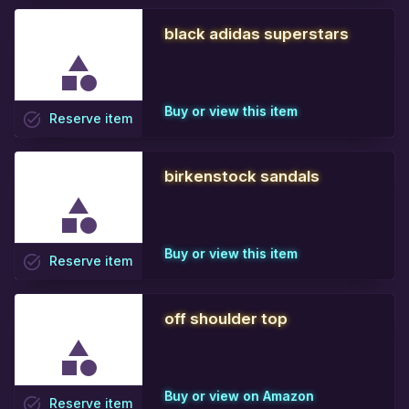
black adidas superstars
Buy or view this item
task_alt
Reserve
item
birkenstock sandals
Buy or view this item
task_alt
Reserve
item
off shoulder top
Buy or view on Amazon
task_alt
Reserve
item