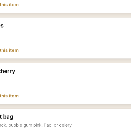
this item
es
this item
cherry
this item
t bag
ack, bubble gum pink, lilac, or celery