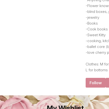
-Flower know
-blind boxes,
-jewelry
-Books
-Cook books
-Sweet Kitty
-cooking, kit
-ballet core 
-love cherry p
Clothes: M for
L for bottoms .
Follow
My Wishlist