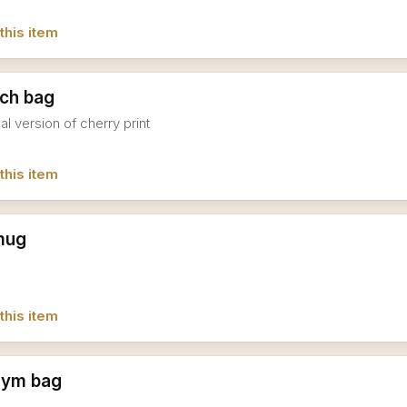
this item
nch bag
al version of cherry print
this item
mug
this item
gym bag