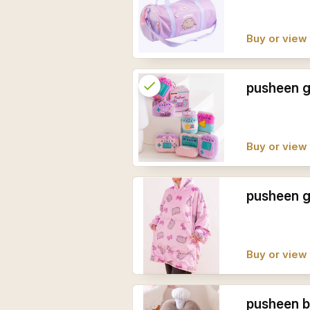
Buy or view 
check
Reserved
pusheen g
info
Buy or view 
pusheen g
Buy or view 
pusheen b