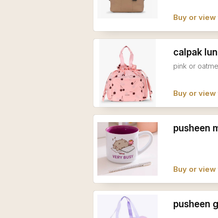
Buy or view 
calpak lu
pink or oatme
Buy or view 
pusheen 
Buy or view 
pusheen 