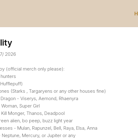
H
lity
07/ 2026
y (official merch only please):
hunters
(Hufflepuff)
nes (Starks , Targaryens or any other houses fine)
 Dragon - Viserys, Aemond, Rhaenyra
 Woman, Super Girl
k Kill Monger, Thanos, Deadpool
reen alien, bo peep, buzz light year
esses - Mulan, Rapunzel, Bell, Raya, Elsa, Anna
 Neptune, Mercury, or Jupiter or any