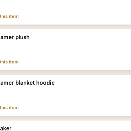
this item
amer plush
this item
amer blanket hoodie
this item
aker