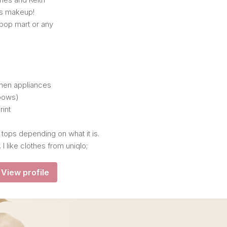
s makeup!
 pop mart or any
chen appliances
(bows)
rint
 tops depending on what it is.
 I like clothes from uniqlo;
View profile