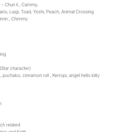
r - Chun li , Cammy,
rio, Luigi, Toad, Yoshi, Peach, Animal Crossing
Jimin , Chimmy
ing
(Star character)
, puchako, cinnamon roll , Kerropi, angel hello kitty
n
ch related
les and Keith