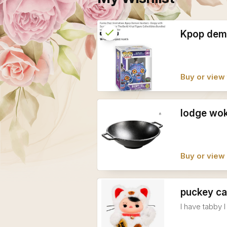
check
Reserved
Kpop dem
info
Buy or view 
lodge wo
Buy or vie
puckey ca
I have tabby 