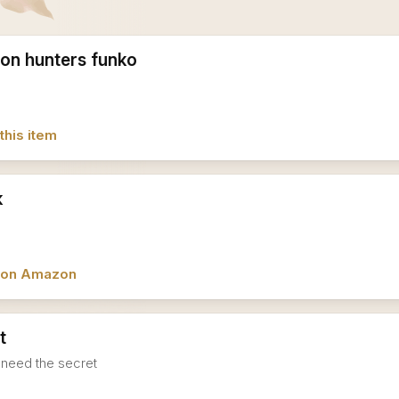
on hunters funko
this item
k
w on Amazon
t
I need the secret