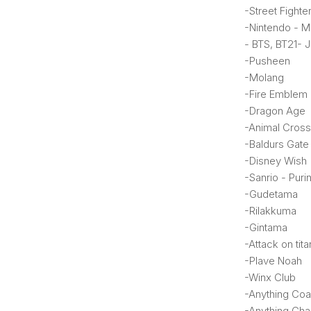
-Street Fighte
-Nintendo - Ma
- BTS, BT21- 
-Pusheen
-Molang
-Fire Emblem
-Dragon Age
-Animal Cross
-Baldurs Gate
-Disney Wish 
-Sanrio - Purin
-Gudetama
-Rilakkuma
-Gintama
-Attack on tita
-Plave Noah
-Winx Club
-Anything Coa
-Anything Char