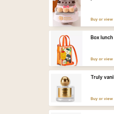
Buy or view 
Box lunch
Buy or view 
Truly vani
Buy or view 