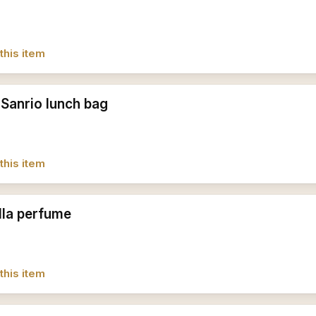
this item
 Sanrio lunch bag
this item
lla perfume
this item