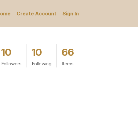
ome
Create Account
Sign In
10
10
66
Followers
Following
Items