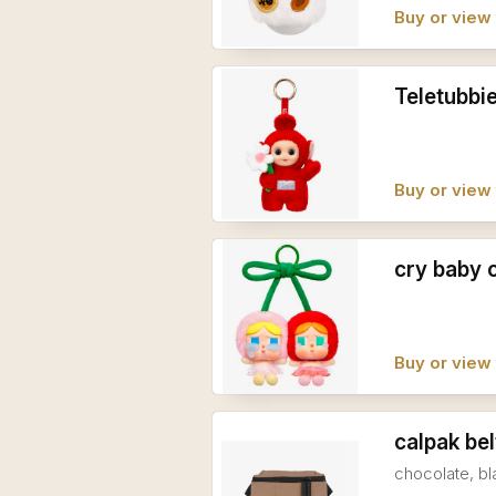
Buy or view 
Teletubbi
Buy or view 
cry baby 
Buy or view 
calpak bel
chocolate, bl