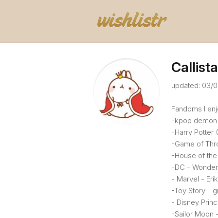
Callista
updated: 03/
Fandoms I enjo
-kpop demon 
-Harry Potter 
-Game of Thro
-House of the
-DC - Wonder
- Marvel - Eri
-Toy Story - g
- Disney Princ
-Sailor Moon -