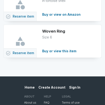
in tortoise shell
Buy or view on Amazon
task_alt
Reserve
item
Woven Ring
Size 6
Buy or view this item
task_alt
Reserve
item
Home
Create Account
Sign In
ABOUT
HELP
LEGAL
About us
FAQ
Terms of use