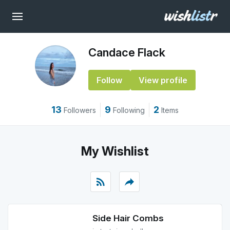
Candace Flack
Follow
View profile
13
9
2
Followers
Following
Items
My Wishlist
rss_feed
reply
Side Hair Combs