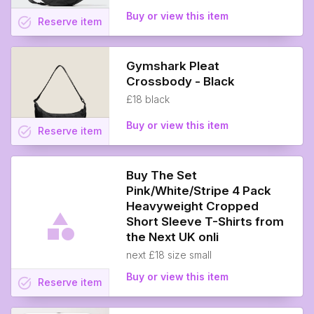
Buy or view this item
task_alt
Reserve
item
Gymshark Pleat
Crossbody - Black
£18 black
Buy or view this item
task_alt
Reserve
item
Buy The Set
Pink/White/Stripe 4 Pack
Heavyweight Cropped
Short Sleeve T-Shirts from
the Next UK onli
next £18 size small
Buy or view this item
task_alt
Reserve
item