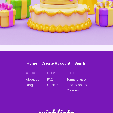
Home
Create Account
Sign In
ABOUT
HELP
LEGAL
About us
FAQ
Terms of use
Blog
Contact
Privacy policy
Cookies