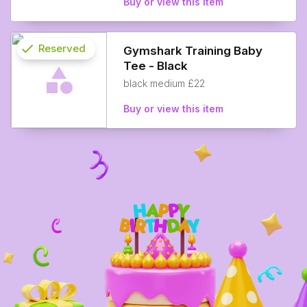
Buy or view this item
check
Reserved
Gymshark Training Baby
Tee - Black
info
black medium £22
Buy or view this item