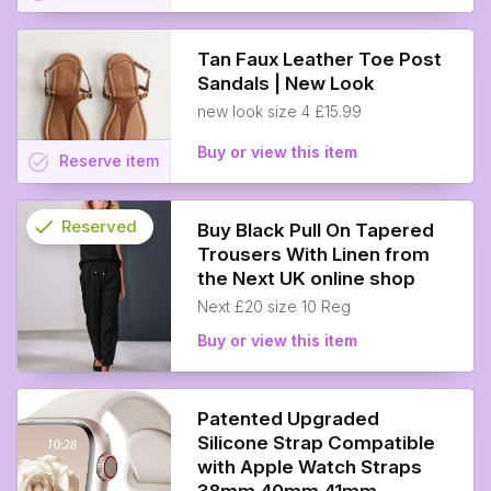
Tan Faux Leather Toe Post
Sandals | New Look
new look size 4 £15.99
Buy or view this item
task_alt
Reserve
item
check
Reserved
Buy Black Pull On Tapered
Trousers With Linen from
info
the Next UK online shop
Next £20 size 10 Reg
Buy or view this item
Patented Upgraded
Silicone Strap Compatible
with Apple Watch Straps