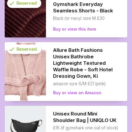
check
Reserved
Gymshark Everyday
Seamless Shorts - Black
info
Black (or navy) size M £30
Buy or view this item
check
Reserved
Allure Bath Fashions
Unisex Bathrobe
info
Lightweight Textured
Waffle Robe - Soft Hotel
Dressing Gown, Ki
amazon size S/M £21 (pink)
Buy or view on Amazon
Unisex Round Mini
Shoulder Bag | UNIQLO UK
£15 (if gymshark one out of stock)