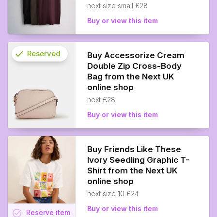
next size small £28
Buy or view this item
check
Reserved
Buy Accessorize Cream
Double Zip Cross-Body
info
Bag from the Next UK
online shop
next £28
Buy or view this item
Buy Friends Like These
Ivory Seedling Graphic T-
Shirt from the Next UK
online shop
next size 10 £24
Buy or view this item
task_alt
Reserve
item