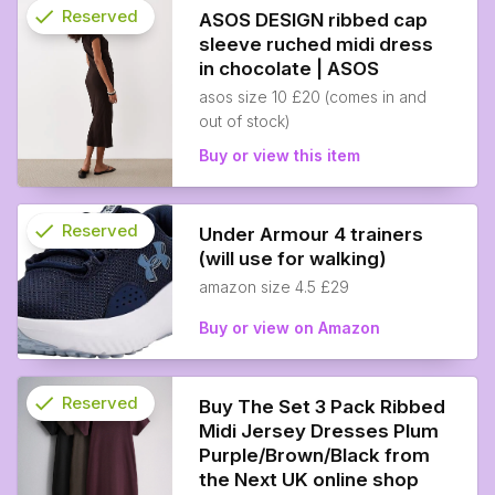
check
Reserved
ASOS DESIGN ribbed cap
sleeve ruched midi dress
info
in chocolate | ASOS
asos size 10 £20 (comes in and
out of stock)
Buy or view this item
check
Reserved
Under Armour 4 trainers
(will use for walking)
info
amazon size 4.5 £29
Buy or view on Amazon
check
Reserved
Buy The Set 3 Pack Ribbed
Midi Jersey Dresses Plum
info
Purple/Brown/Black from
the Next UK online shop