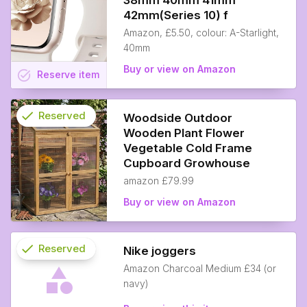
38mm 40mm 41mm
42mm(Series 10) f
Amazon, £5.50, colour: A-Starlight,
40mm
Buy or view on Amazon
task_alt
Reserve
item
check
Reserved
Woodside Outdoor
Wooden Plant Flower
info
Vegetable Cold Frame
Cupboard Growhouse
amazon £79.99
Buy or view on Amazon
check
Reserved
Nike joggers
Amazon Charcoal Medium £34 (or
info
navy)