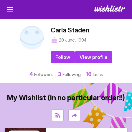
Carla Staden
cake
20 June, 1994
Follow
View profile
4
3
16
Followers
Following
Items
My Wishlist (in no particular order!!)
rss_feed
reply