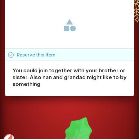
task_alt
Reserve
this
item
You could join together with your brother or
sister. Also nan and grandad might like to by
something