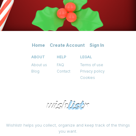
Home
Create Account
Sign In
ABOUT
HELP
LEGAL
About us
FAQ
Terms of use
Blog
Contact
Privacy policy
Cookies
Wishlistr helps you collect, organize and keep track of the things
you want.