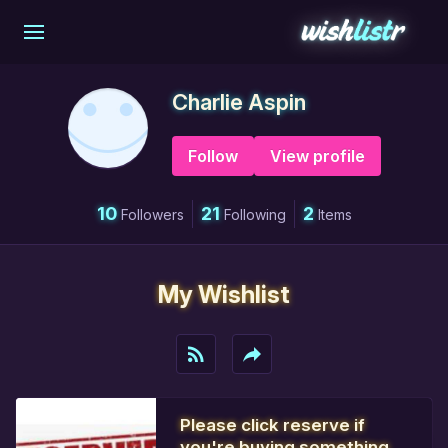
Charlie Aspin
Follow
View profile
10
21
2
Followers
Following
Items
My Wishlist
rss_feed
reply
Please click reserve if
you're buying something