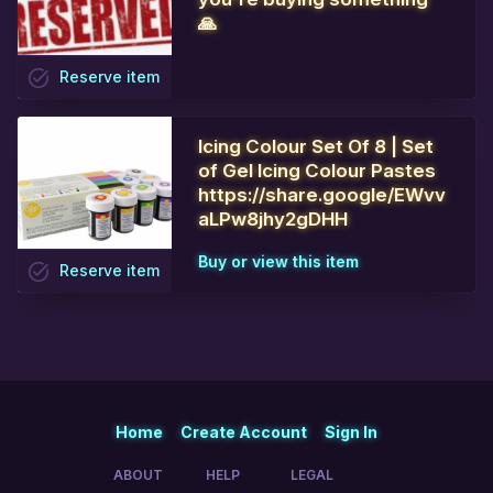
🙏
task_alt
Reserve
item
Icing Colour Set Of 8 | Set
of Gel Icing Colour Pastes
https://share.google/EWvv
aLPw8jhy2gDHH
Buy or view this item
task_alt
Reserve
item
Home
Create Account
Sign In
ABOUT
HELP
LEGAL