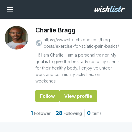
Charlie Bragg
https://www.stretchzone.com/blog-
public
posts/exercise-for-sciatic-pain-basics/
Hi! I am Charlie. I am a personal trainer. My
goal is to give the best advice to my clients
for their healthy body. I enjoy volunteer
work and community activities. on
weekends.
Follow
View profile
1
28
0
Follower
Following
Items