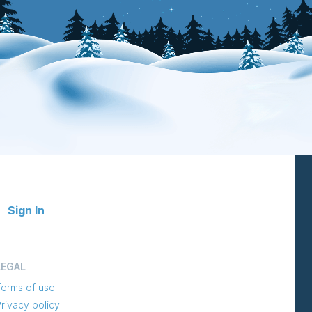
Sign In
LEGAL
Terms of use
rivacy policy