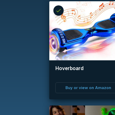
check
Reserved
info
Hoverboard
Buy or view on Amazon