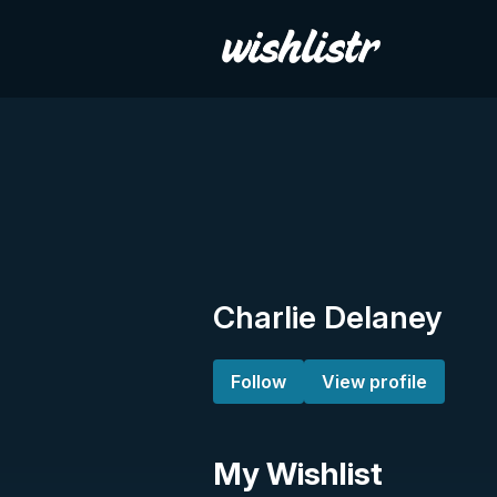
Charlie Delaney
Follow
View profile
My Wishlist