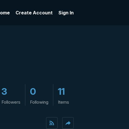
ome
Create Account
Sign In
3
0
11
Followers
Following
Items
rss_feed
reply