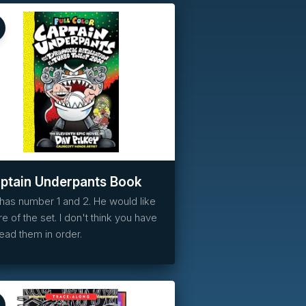
Reserved
ptain Underpants Book
has number 1 and 2. He would like
e of the set. I don't think you have
read them in order.
Reserved