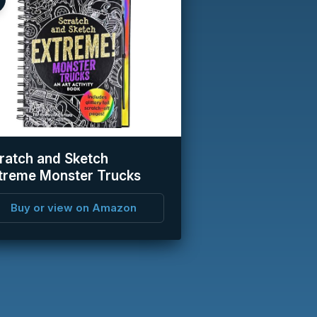
ratch and Sketch
treme Monster Trucks
Buy or view on Amazon