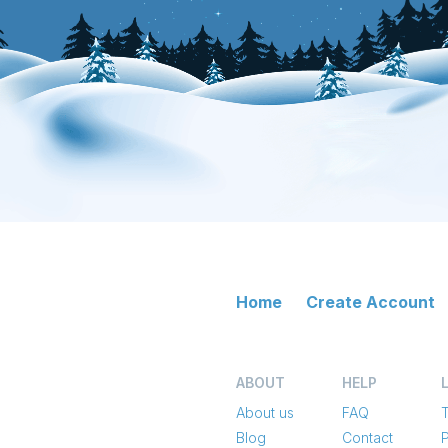
Home
Create Account
ABOUT
HELP
About us
FAQ
Blog
Contact
P