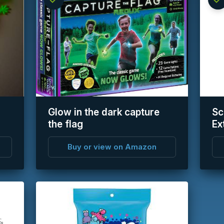
info
info
Glow in the dark capture
Sc
the flag
Ex
Buy or view on Amazon