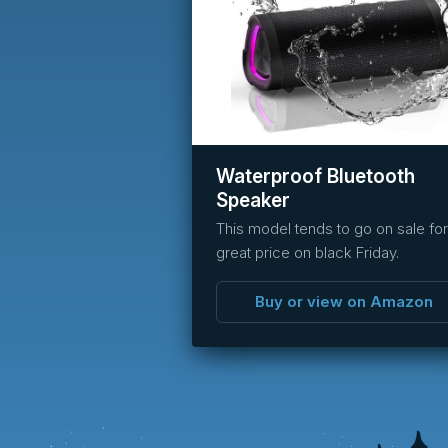
Waterproof Bluetooth
Speaker
This model tends to go on sale for
great price on black Friday.
Buy or view on Amazon