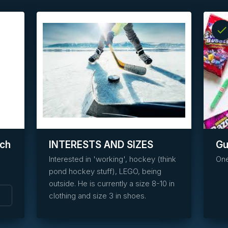
check
info
task_alt
Reserve
this
item
tch
INTERESTS AND SIZES
G
Interested in 'working', hockey (think
One
pond hockey stuff), LEGO, being
outside. He is currently a size 8-10 in
clothing and size 3 in shoes.