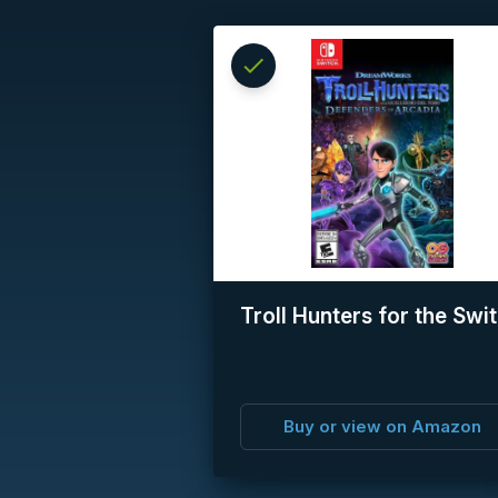
check
Reserved
info
Troll Hunters for the Swi
Buy or view on Amazon