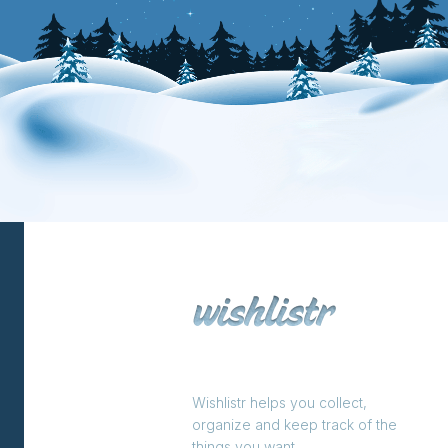
Wishlistr helps you collect,
organize and keep track of the
things you want.