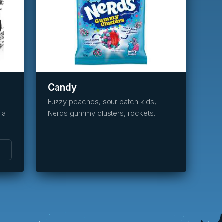
task_alt
Reserve
this
item
Candy
Fuzzy peaches, sour patch kids,
 a
Nerds gummy clusters, rockets.