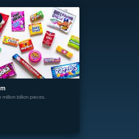
Reserved
um
 million billion pieces.