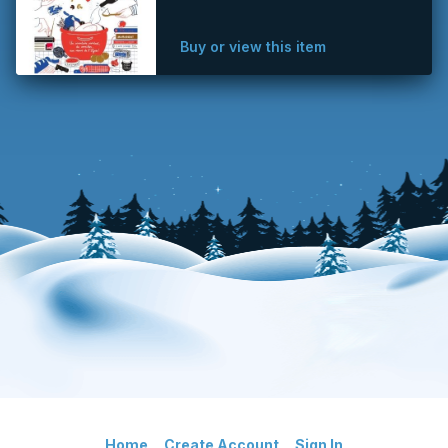
Buy or view this item
Home
Create Account
Sign In