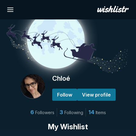
Chloé
Follow
View profile
6
3
14
Followers
Following
Items
My Wishlist