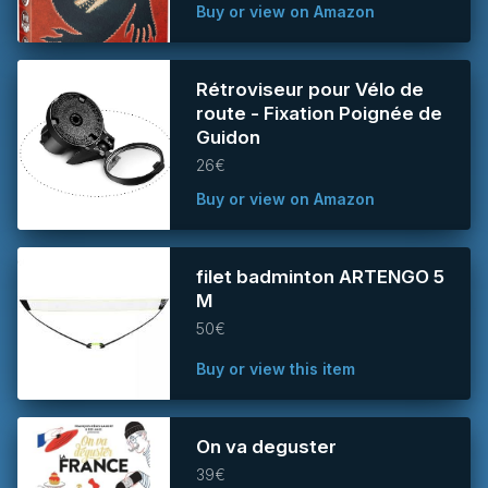
Buy or view on Amazon
Rétroviseur pour Vélo de
route - Fixation Poignée de
Guidon
26€
Buy or view on Amazon
filet badminton ARTENGO 5
M
50€
Buy or view this item
On va deguster
39€