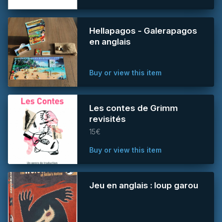
Hellapagos - Galerapagos
en anglais
Buy or view this item
Les contes de Grimm
revisités
15€
Buy or view this item
Jeu en anglais : loup garou