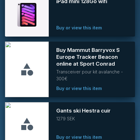
iPad mini 128Go wifi
Buy or view this item
Buy Mammut Barryvox S
Europe Tracker Beacon
online at Sport Conrad
Transceiver pour kit avalanche -
300€
Buy or view this item
Gants ski Hestra cuir
1279 SEK
Buy or view this item