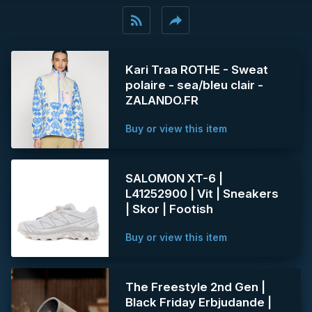
rss_feed
reply
Kari Traa ROTHE - Sweat
polaire - sea/bleu clair -
ZALANDO.FR
Buy or view this item
SALOMON XT-6 |
L41252900 | Vit | Sneakers
| Skor | Footish
Buy or view this item
The Freestyle 2nd Gen |
Black Friday Erbjudande |