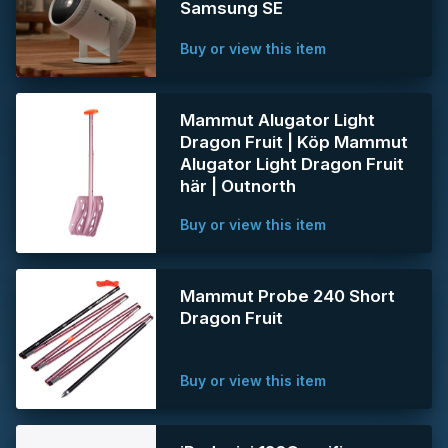
Samsung SE
Buy or view this item
Mammut Alugator Light
Dragon Fruit | Köp Mammut
Alugator Light Dragon Fruit
här | Outnorth
Buy or view this item
Mammut Probe 240 Short
Dragon Fruit
Buy or view this item