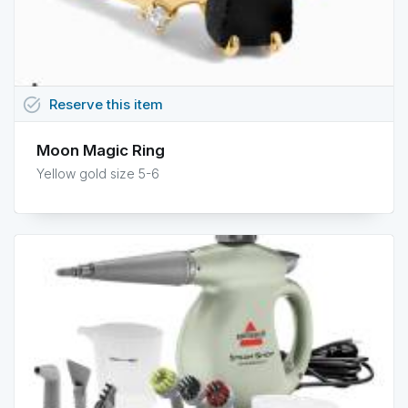
task_alt
Reserve
this
item
Moon Magic Ring
Yellow gold size 5-6