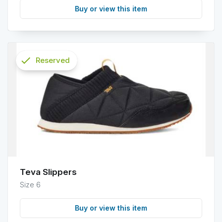
Buy or view this item
check
Reserved
info
Teva Slippers
Size 6
Buy or view this item