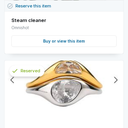
task_alt
Reserve
this
item
Steam cleaner
Omnishot
Buy or view this item
check
Reserved
info