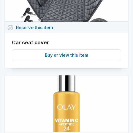
task_alt
Reserve
this
item
Car seat cover
Buy or view this item