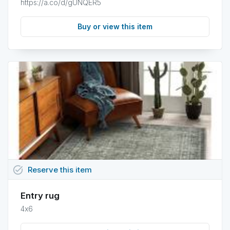
https://a.co/d/gUNQER5
Buy or view this item
task_alt
Reserve
this
item
Entry rug
4x6