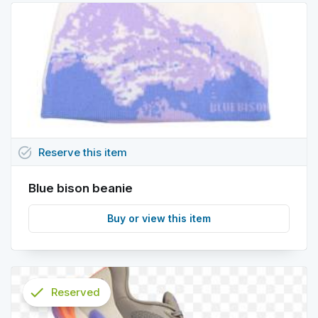
task_alt
Reserve
this
item
Blue bison beanie
Buy or view this item
check
Reserved