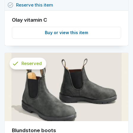
task_alt
Reserve
this
item
Olay vitamin C
Buy or view this item
check
Reserved
info
Blundstone boots