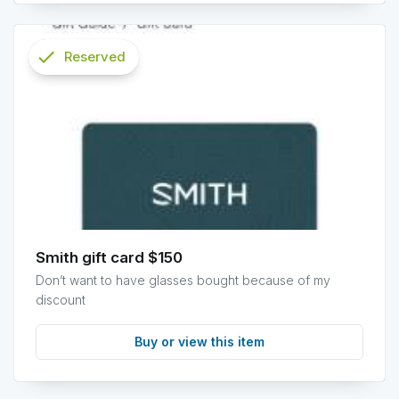
check
Reserved
info
Smith gift card $150
Don’t want to have glasses bought because of my
discount
Buy or view this item