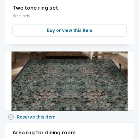
Two tone ring set
Size 5-6
Buy or view this item
task_alt
Reserve
this
item
Area rug for dining room