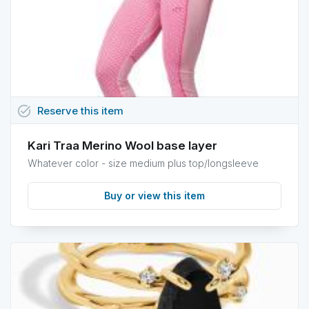
task_alt
Reserve
this
item
Kari Traa Merino Wool base layer
Whatever color - size medium plus top/longsleeve
Buy or view this item