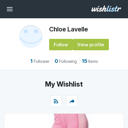
Chloe Lavelle
Follow
View profile
1
0
15
Follower
Following
Items
My Wishlist
rss_feed
reply