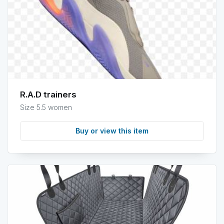
info
R.A.D trainers
Size 5.5 women
Buy or view this item