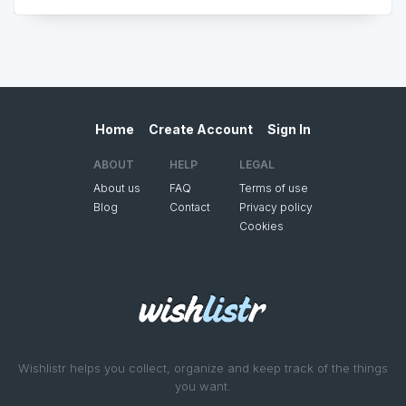
Home
Create Account
Sign In
ABOUT
HELP
LEGAL
About us
FAQ
Terms of use
Blog
Contact
Privacy policy
Cookies
Wishlistr helps you collect, organize and keep track of the things
you want.