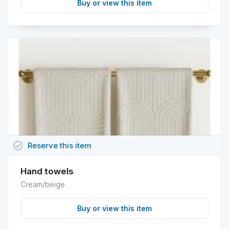
Buy or view this item
task_alt
Reserve
this
item
Hand towels
Cream/beige
Buy or view this item