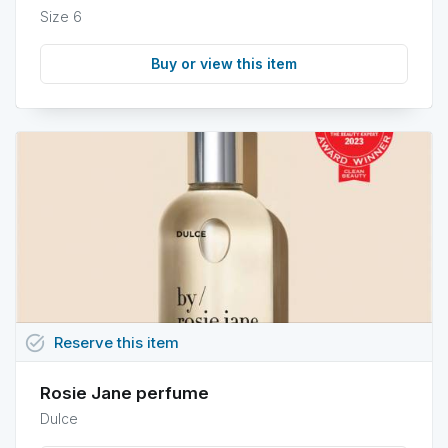
Size 6
Buy or view this item
task_alt
Reserve
this
item
Rosie Jane perfume
Dulce