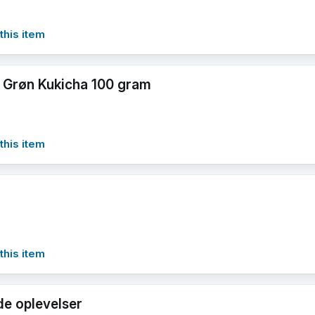
this item
 Grøn Kukicha 100 gram
this item
this item
e oplevelser