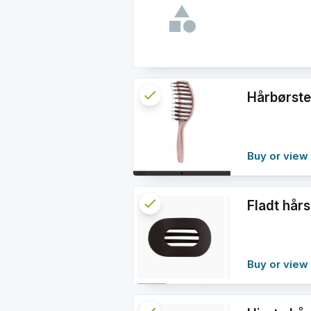
check
Reserved
Hårbørste
info
Buy or view 
check
Reserved
Fladt hå
info
Buy or view 