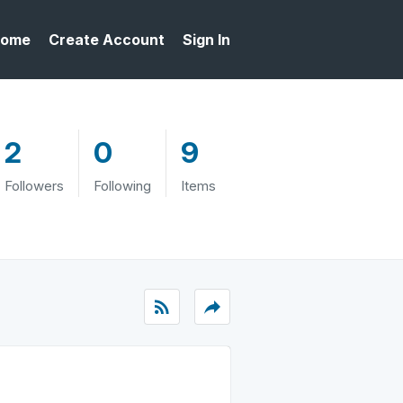
ome
Create Account
Sign In
2
0
9
Followers
Following
Items
rss_feed
reply