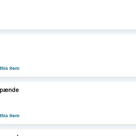
this item
rspænde
this item