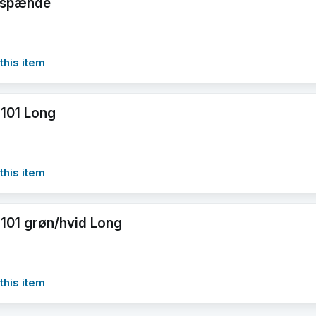
årspænde
this item
101 Long
this item
101 grøn/hvid Long
this item