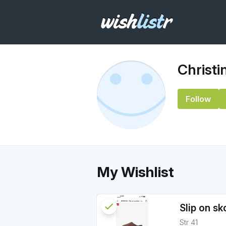
Christi
Follow
My Wishlist
check
Reserved
Slip on sk
Str 41