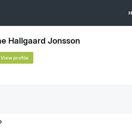
H
ne Hallgaard Jonsson
View profile
o