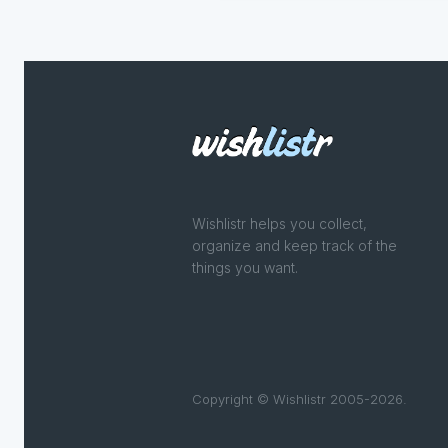
Wishlistr helps you collect,
organize and keep track of the
things you want.
Copyright © Wishlistr 2005-2026.