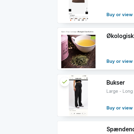
info
Buy or view 
Økologisk
Buy or view 
check
Reserved
Bukser
Large - Long
info
Buy or view 
Spændend