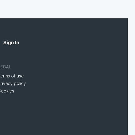
Sign In
LEGAL
Terms of use
rivacy policy
Cookies