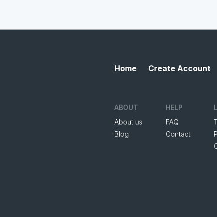
Home
Create Account
ABOUT
HELP
About us
FAQ
Blog
Contact
P