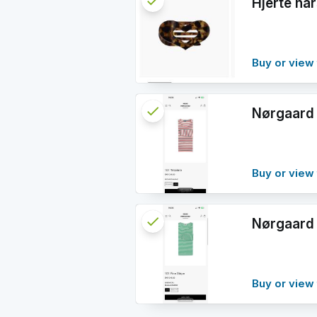
check
Reserved
Hjerte h
info
Buy or view 
check
Reserved
Nørgaard 
info
Buy or view 
check
Reserved
Nørgaard 
info
Buy or view 