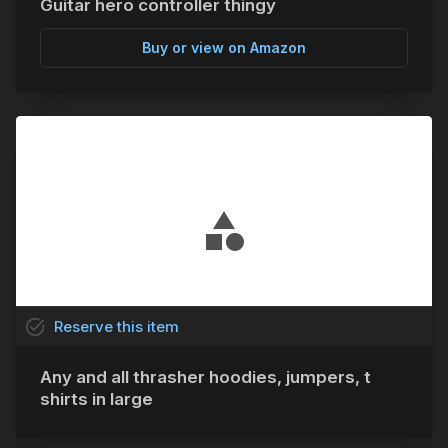
Guitar hero controller thingy
Buy or view on Amazon
task_alt
Reserve
this
item
Any and all thrasher hoodies, jumpers, t
shirts in large