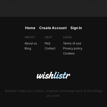
Home
Create Account
Sign In
ABOUT
HELP
LEGAL
About us
FAQ
Terms of use
Blog
Contact
Privacy policy
Cookies
Wishlistr helps you collect, organize and keep track of the things
you want.