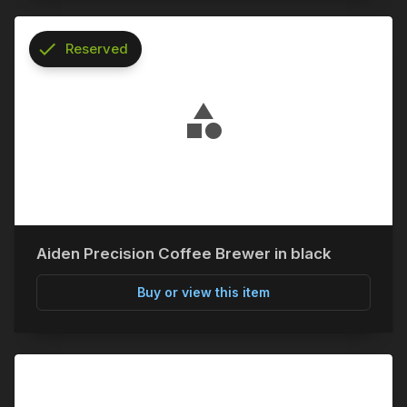
check
Reserved
info
Aiden Precision Coffee Brewer in black
Buy or view this item