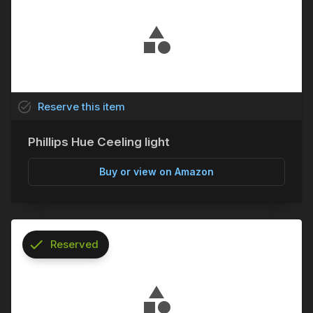
task_alt
Reserve
this
item
Phillips Hue Ceeling light
Buy or view on Amazon
check
Reserved
info