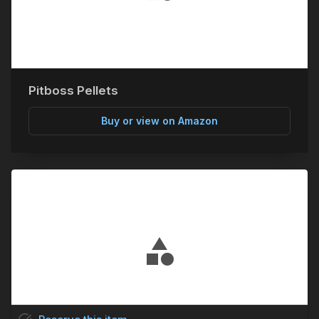
Pitboss Pellets
Buy or view on Amazon