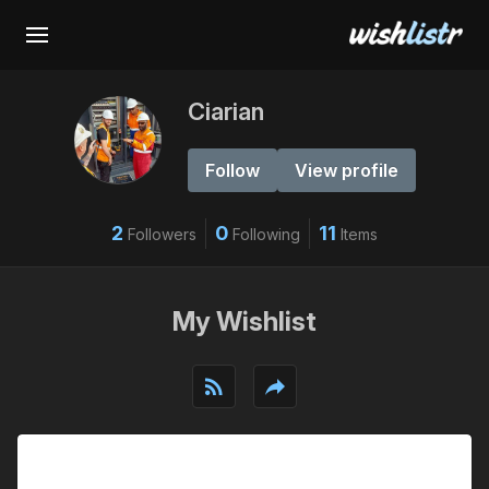
Ciarian
Follow
View profile
2
0
11
Followers
Following
Items
My Wishlist
rss_feed
reply