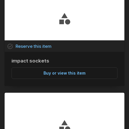
task_alt
Reserve
this
item
impact sockets
Buy or view this item