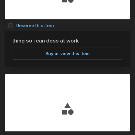
task_alt
Reserve
this
item
thing so i can doss at work
Buy or view this item