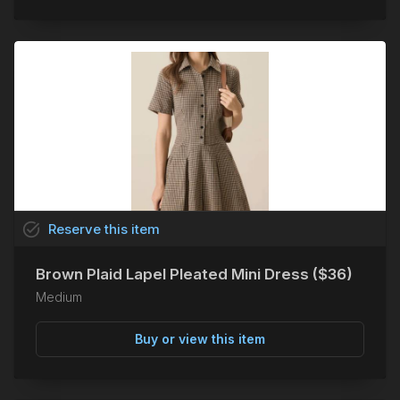
task_alt
Reserve
this
item
Brown Plaid Lapel Pleated Mini Dress ($36)
Medium
Buy or view this item