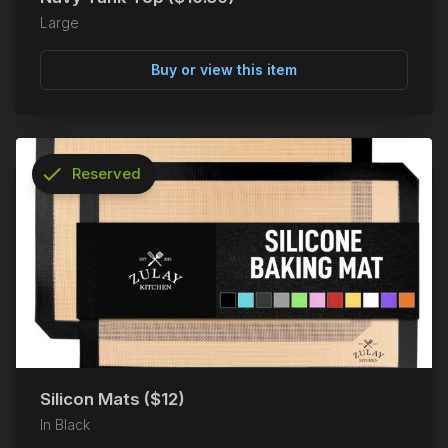
Large
Buy or view this item
check
Reserved
info
Silicon Mats ($12)
In Black