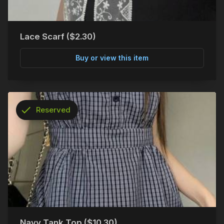
Lace Scarf ($2.30)
Buy or view this item
check
Reserved
info
Navy Tank Top ($10.30)