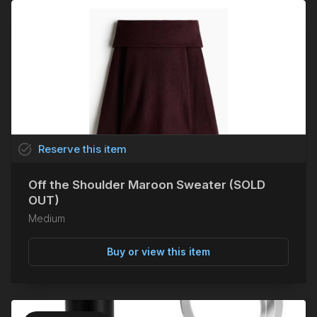
task_alt
Reserve
this
item
Off the Shoulder Maroon Sweater (SOLD
OUT)
Medium
Buy or view this item