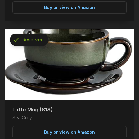
Buy or view on Amazon
check
Reserved
info
Latte Mug ($18)
Sea Grey
Buy or view on Amazon