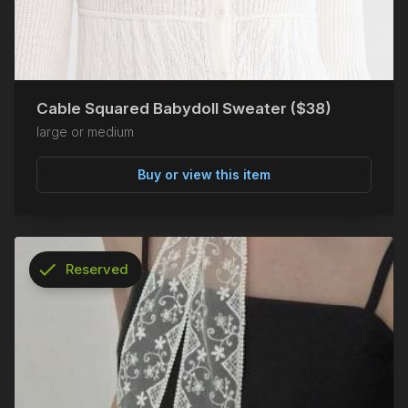
Cable Squared Babydoll Sweater ($38)
large or medium
Buy or view this item
check
Reserved
info