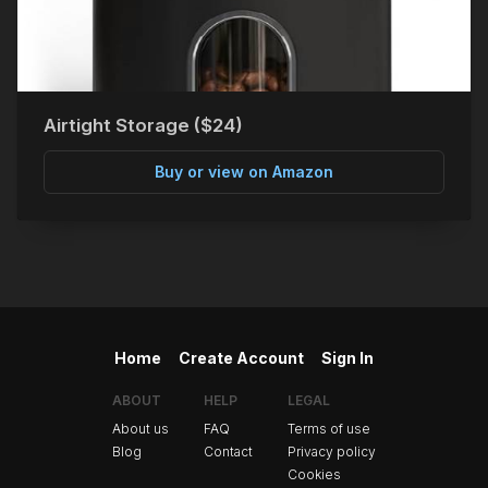
Airtight Storage ($24)
Buy or view on Amazon
Home
Create Account
Sign In
ABOUT
HELP
LEGAL
About us
FAQ
Terms of use
Blog
Contact
Privacy policy
Cookies