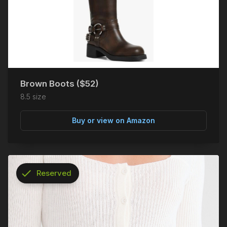
Brown Boots ($52)
8.5 size
Buy or view on Amazon
check
Reserved
info