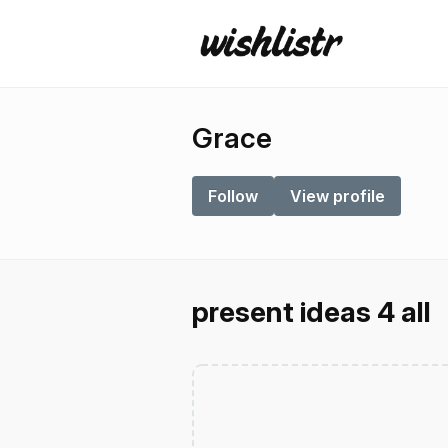
Grace
Follow
View profile
present ideas 4 all