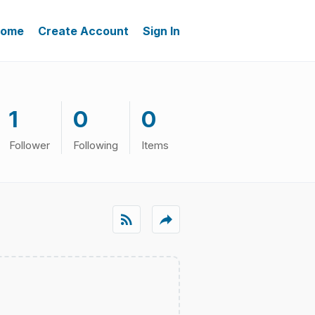
ome
Create Account
Sign In
1
0
0
Follower
Following
Items
rss_feed
reply