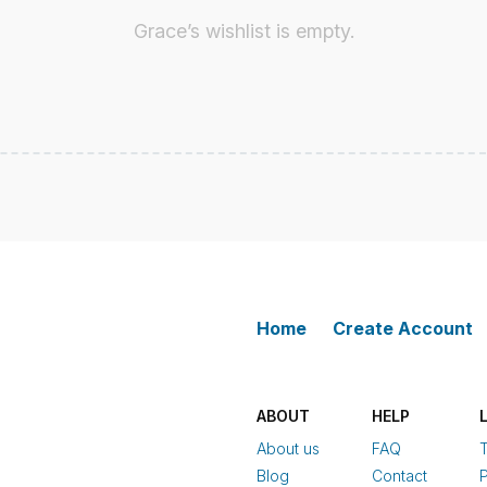
Grace’s wishlist is empty.
Home
Create Account
ABOUT
HELP
About us
FAQ
Blog
Contact
P