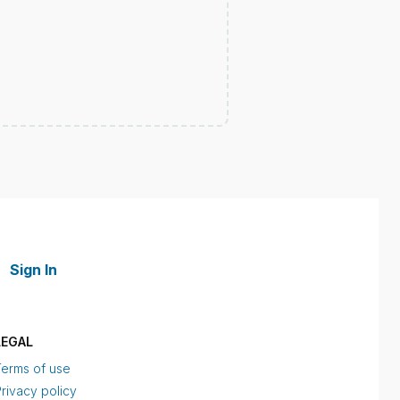
Sign In
LEGAL
Terms of use
rivacy policy