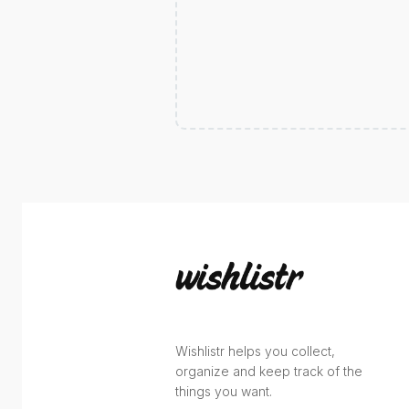
Wishlistr helps you collect,
organize and keep track of the
things you want.