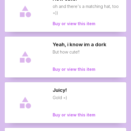
oh and there's a matching hat, too
=))
Buy or view this item
Yeah, i know im a dork
But how cute!!
Buy or view this item
Juicy!
Gold =)
Buy or view this item