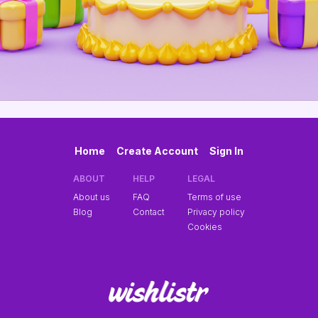
Home
Create Account
Sign In
ABOUT
HELP
LEGAL
About us
FAQ
Terms of use
Blog
Contact
Privacy policy
Cookies