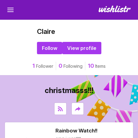
Claire
Follow
View profile
1
0
10
Follower
Following
Items
christmasss!!!
rss_feed
reply
Rainbow Watch!!