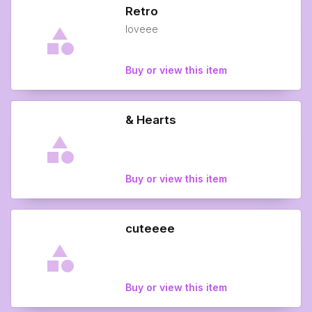
Retro
loveee
Buy or view this item
& Hearts
Buy or view this item
cuteeee
Buy or view this item