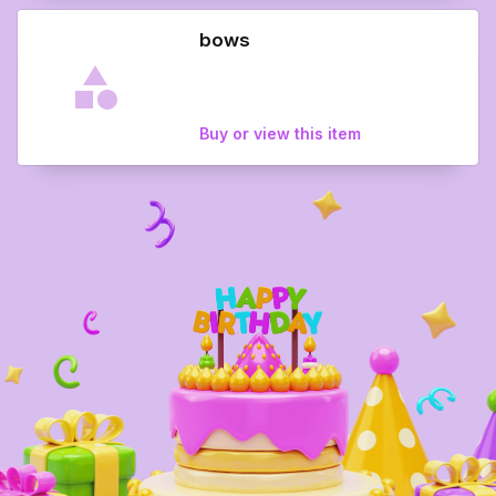
bows
Buy or view this item