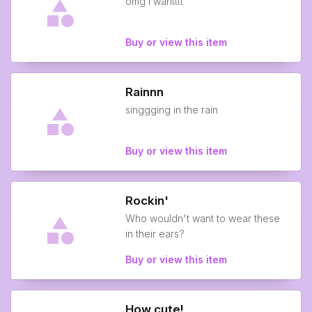
omg i wantttt
Buy or view this item
Rainnn
singgging in the rain
Buy or view this item
Rockin'
Who wouldn't want to wear these
in their ears?
Buy or view this item
How cute!